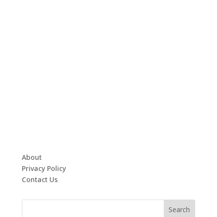
About
Privacy Policy
Contact Us