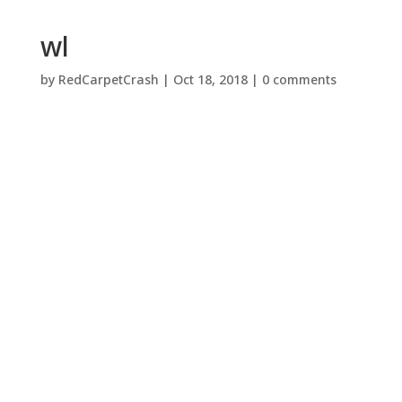
wl
by
RedCarpetCrash
|
Oct 18, 2018
|
0 comments