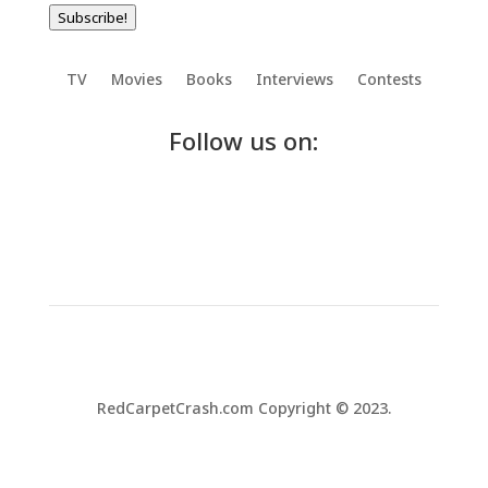
Subscribe!
TV
Movies
Books
Interviews
Contests
Follow us on:
RedCarpetCrash.com Copyright © 2023.