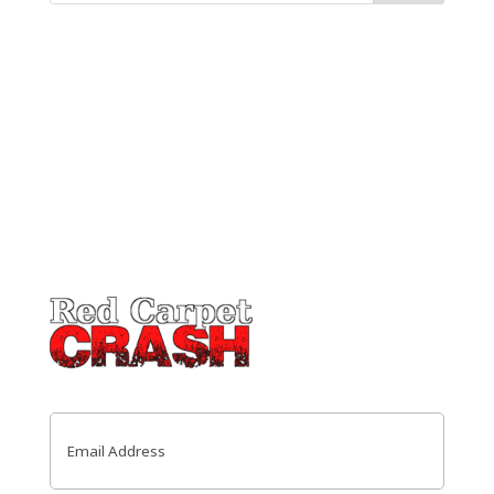
Email
(Required)