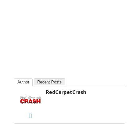
Author
Recent Posts
RedCarpetCrash