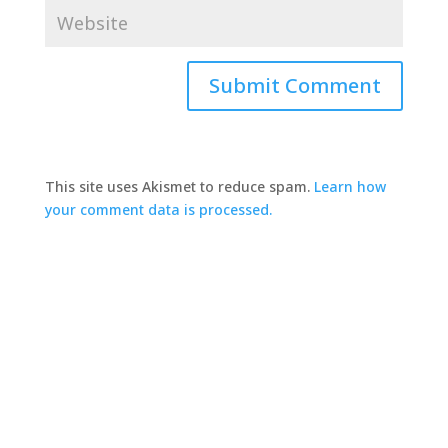
This site uses Akismet to reduce spam.
Learn how
your comment data is processed.