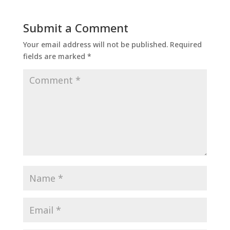
Submit a Comment
Your email address will not be published.
Required
fields are marked
*