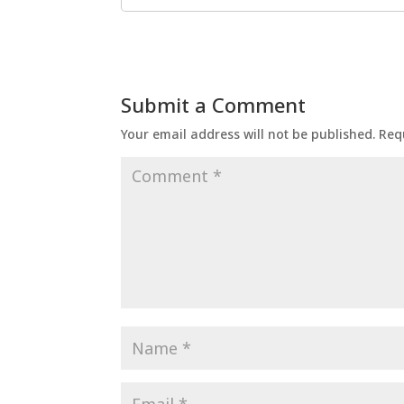
Submit a Comment
Your email address will not be published.
Req