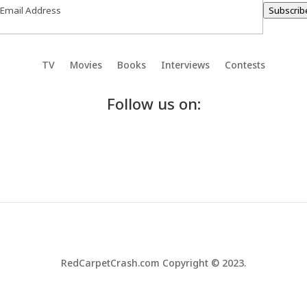
Subscrib
TV
Movies
Books
Interviews
Contests
Follow us on:
RedCarpetCrash.com Copyright © 2023.