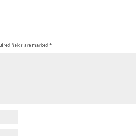
uired fields are marked
*