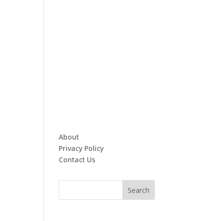
About
Privacy Policy
Contact Us