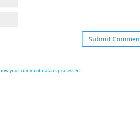
how your comment data is processed.