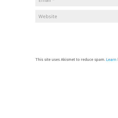
This site uses Akismet to reduce spam.
Learn 