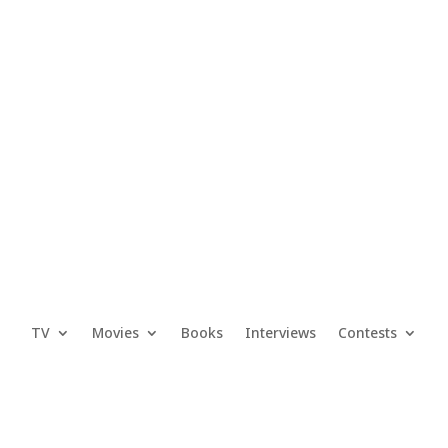
TV
Movies
Books
Interviews
Contests