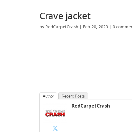
Crave jacket
by
RedCarpetCrash
|
Feb 20, 2020
|
0 comme
Author
Recent Posts
RedCarpetCrash