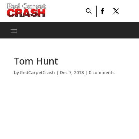
Tom Hunt
by
RedCarpetCrash
|
Dec 7, 2018
|
0 comments