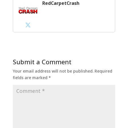
RedCarpetCrash
Submit a Comment
Your email address will not be published.
Required
fields are marked
*