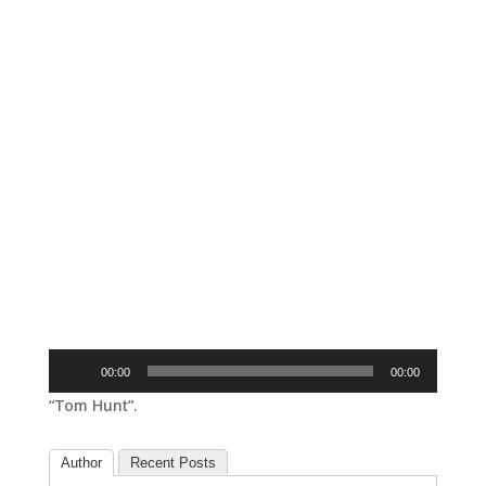
Audio
00:00
00:00
Player
“Tom Hunt”.
Author
Recent Posts