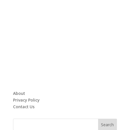
About
Privacy Policy
Contact Us