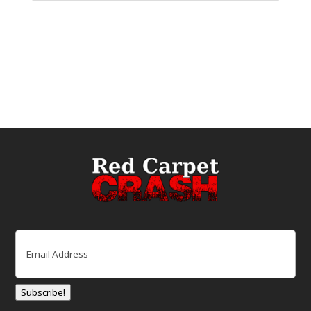
Email
(Required)
Subscribe!