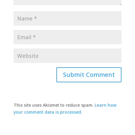
This site uses Akismet to reduce spam.
Learn how
your comment data is processed.