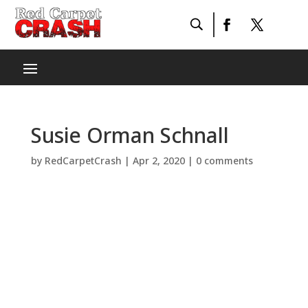
Susie Orman Schnall
by
RedCarpetCrash
|
Apr 2, 2020
|
0 comments