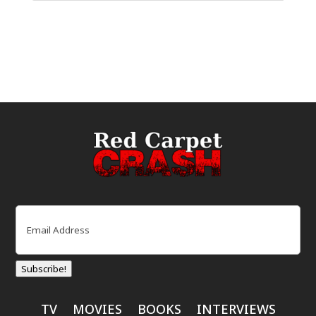
Email
(Required)
Subscribe!
TV
MOVIES
BOOKS
INTERVIEWS