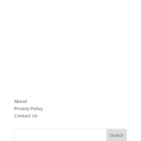
About
Privacy Policy
Contact Us