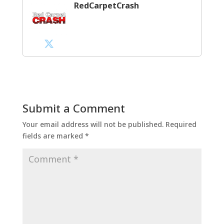
RedCarpetCrash
Submit a Comment
Your email address will not be published.
Required
fields are marked
*