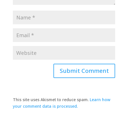
This site uses Akismet to reduce spam.
Learn how
your comment data is processed.