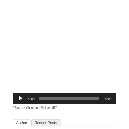
Audio
00:00
00:00
Player
“Susie Orman Schnall”.
Author
Recent Posts