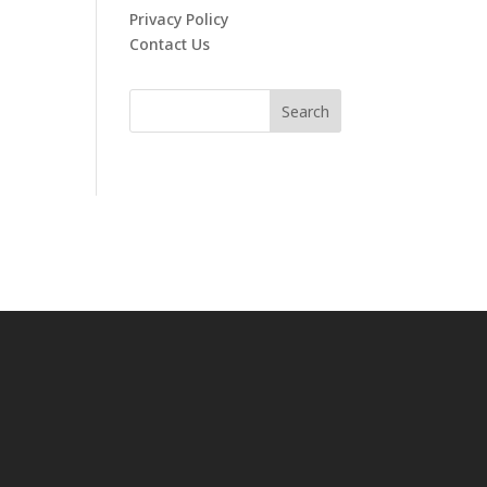
Privacy Policy
Contact Us