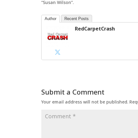
“Susan Wilson”.
Author
Recent Posts
RedCarpetCrash
Submit a Comment
Your email address will not be published.
Req