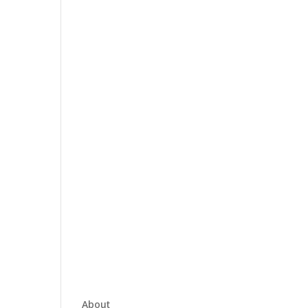
About