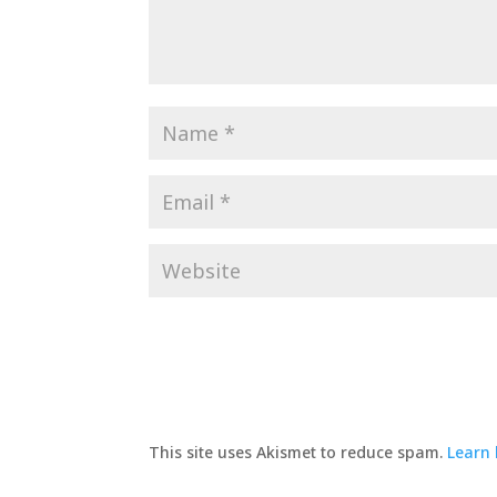
This site uses Akismet to reduce spam.
Learn 