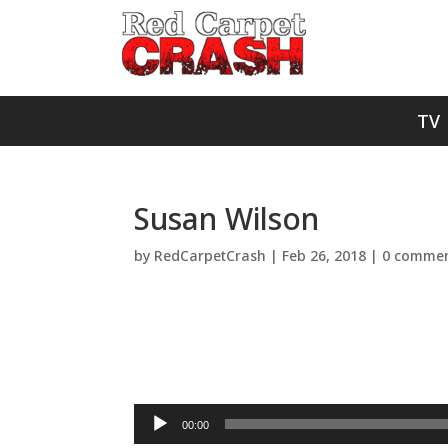
TV
Susan Wilson
by
RedCarpetCrash
|
Feb 26, 2018
|
0 comme
Audio
00:00
Player