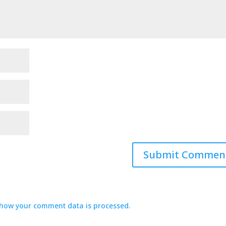
how your comment data is processed.