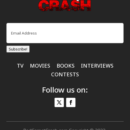
Email
(Required)
Subscribe!
TV
MOVIES
BOOKS
INTERVIEWS
CONTESTS
Follow us on: