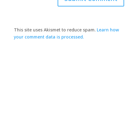
This site uses Akismet to reduce spam.
Learn how
your comment data is processed.