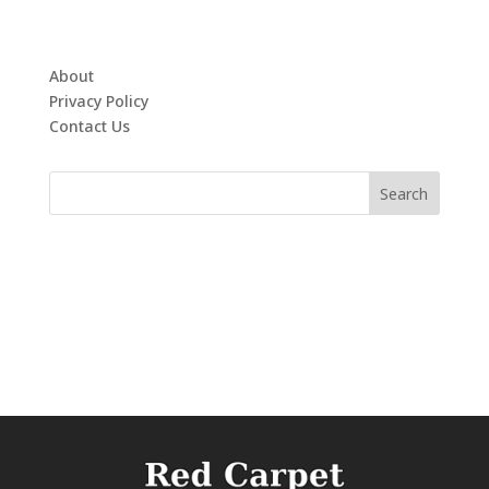
About
Privacy Policy
Contact Us