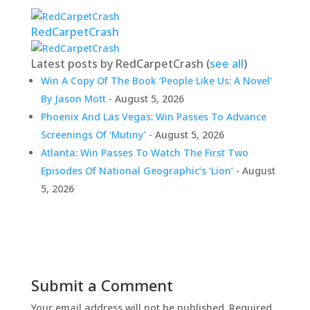
RedCarpetCrash
Latest posts by RedCarpetCrash
(
see all
)
Win A Copy Of The Book ‘People Like Us: A Novel’
By Jason Mott
- August 5, 2026
Phoenix And Las Vegas: Win Passes To Advance
Screenings Of ‘Mutiny’
- August 5, 2026
Atlanta: Win Passes To Watch The First Two
Episodes Of National Geographic’s ‘Lion’
- August
5, 2026
Submit a Comment
Your email address will not be published.
Required