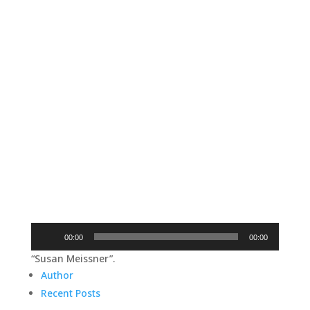
Audio
00:00
00:00
Player
“Susan Meissner”.
Author
Recent Posts