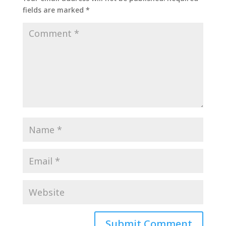
fields are marked
*