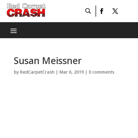
Susan Meissner
by
RedCarpetCrash
|
Mar 6, 2019
|
0 comments