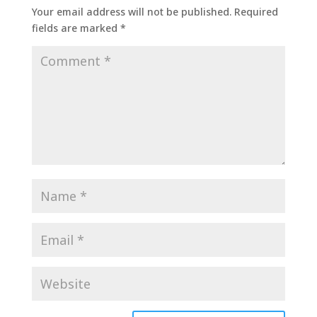
Your email address will not be published.
Required
fields are marked
*