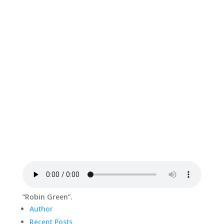
“Robin Green”.
Author
Recent Posts