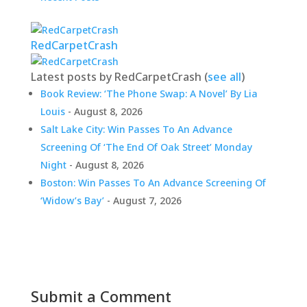
RedCarpetCrash
Latest posts by RedCarpetCrash
(
see all
)
Book Review: ‘The Phone Swap: A Novel’ By Lia
Louis
- August 8, 2026
Salt Lake City: Win Passes To An Advance
Screening Of ‘The End Of Oak Street’ Monday
Night
- August 8, 2026
Boston: Win Passes To An Advance Screening Of
‘Widow’s Bay’
- August 7, 2026
Submit a Comment