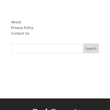
About
Privacy Policy
Contact Us