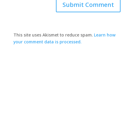
This site uses Akismet to reduce spam.
Learn how
your comment data is processed.