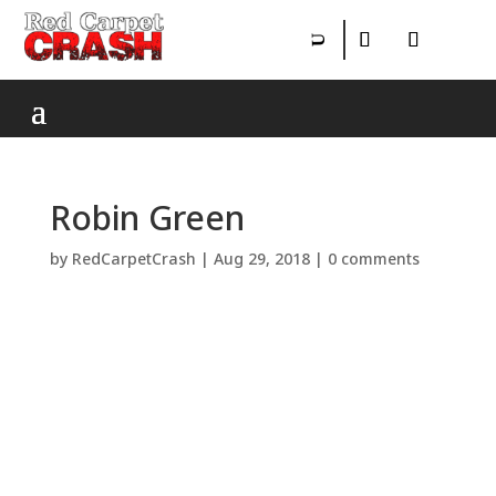
Robin Green
by
RedCarpetCrash
|
Aug 29, 2018
|
0 comments