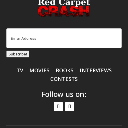
Email
(Required)
Subscribe!
TV
MOVIES
BOOKS
INTERVIEWS
CONTESTS
Follow us on: