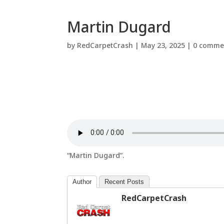
Martin Dugard
by
RedCarpetCrash
|
May 23, 2025
|
0 comme
“Martin Dugard”.
Author
Recent Posts
RedCarpetCrash