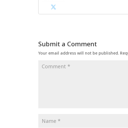
Submit a Comment
Your email address will not be published.
Req