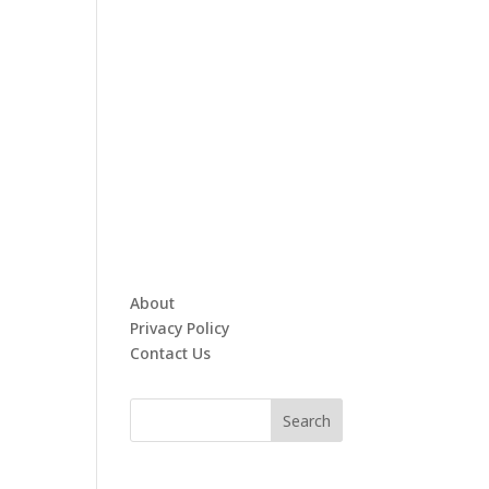
About
Privacy Policy
Contact Us