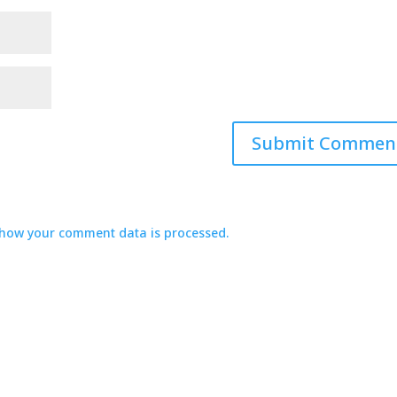
how your comment data is processed.