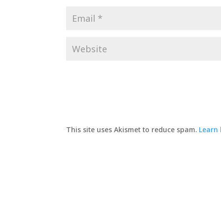
This site uses Akismet to reduce spam.
Learn 