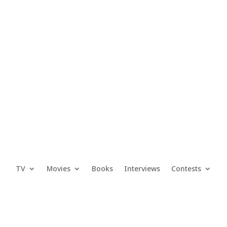
TV
Movies
Books
Interviews
Contests