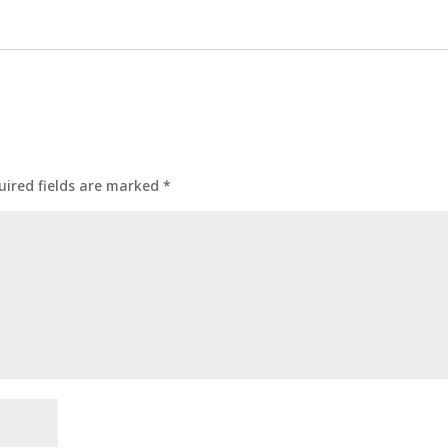
uired fields are marked
*