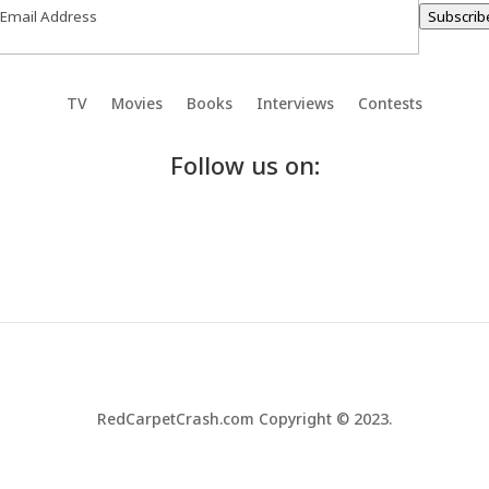
Subscrib
TV
Movies
Books
Interviews
Contests
Follow us on:
RedCarpetCrash.com Copyright © 2023.