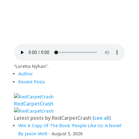
“Loretta Nyhan”.
Author
Recent Posts
RedCarpetCrash
Latest posts by RedCarpetCrash
(
see all
)
Win A Copy Of The Book ‘People Like Us: A Novel’
By Jason Mott
- August 5, 2026