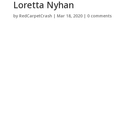
Loretta Nyhan
by
RedCarpetCrash
|
Mar 18, 2020
|
0 comments