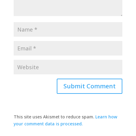
This site uses Akismet to reduce spam.
Learn how
your comment data is processed.