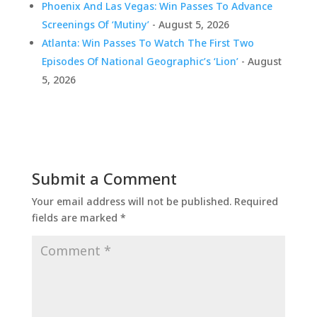
Phoenix And Las Vegas: Win Passes To Advance
Screenings Of ‘Mutiny’
- August 5, 2026
Atlanta: Win Passes To Watch The First Two
Episodes Of National Geographic’s ‘Lion’
- August
5, 2026
Submit a Comment
Your email address will not be published.
Required
fields are marked
*