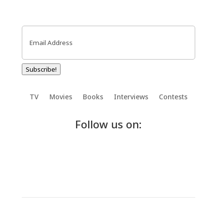
Email
(Required)
Subscribe!
TV
Movies
Books
Interviews
Contests
Follow us on: