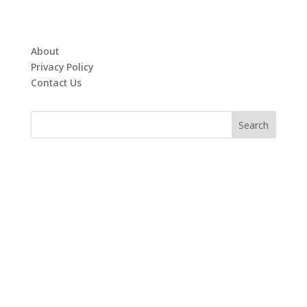
About
Privacy Policy
Contact Us