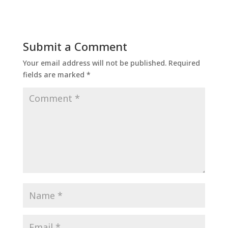
Submit a Comment
Your email address will not be published.
Required
fields are marked
*