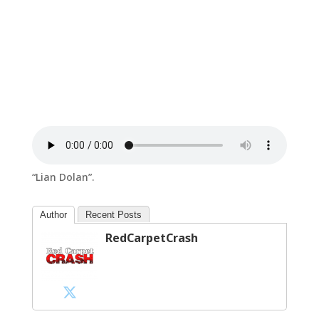
“Lian Dolan”.
Author
Recent Posts
RedCarpetCrash