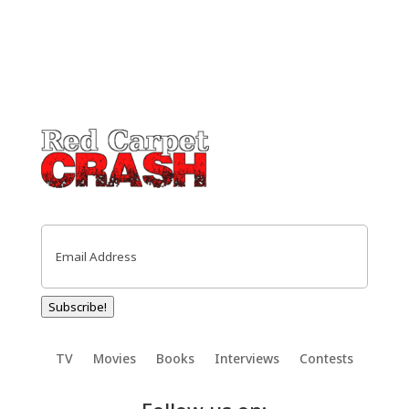
Email
(Required)
Subscribe!
TV
Movies
Books
Interviews
Contests