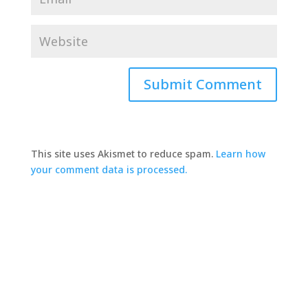
This site uses Akismet to reduce spam.
Learn how
your comment data is processed.