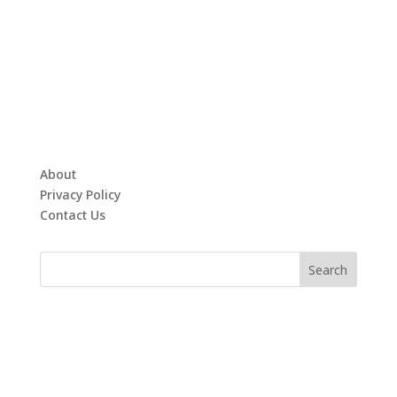
About
Privacy Policy
Contact Us