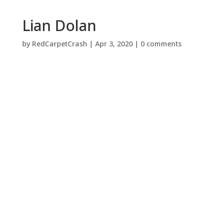
Lian Dolan
by
RedCarpetCrash
|
Apr 3, 2020
|
0 comments