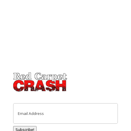
Email
(Required)
Subscribe!