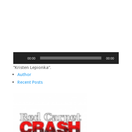
Audio
00:00
00:00
Player
“Kristen Lepionka”.
Author
Recent Posts