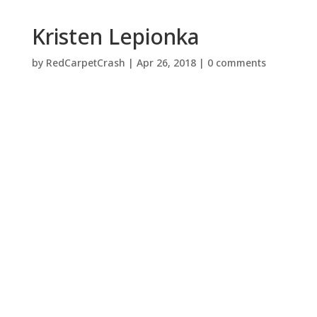
Kristen Lepionka
by
RedCarpetCrash
|
Apr 26, 2018
|
0 comments