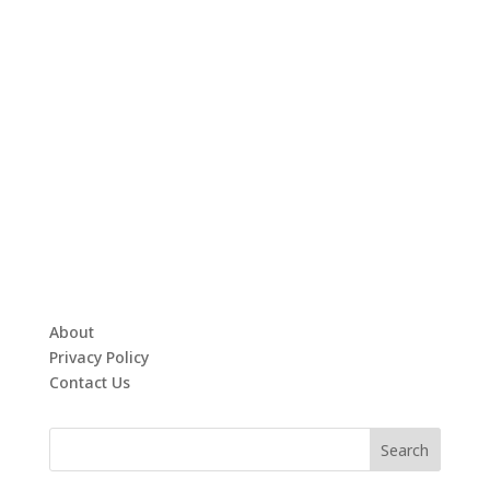
About
Privacy Policy
Contact Us