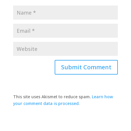
This site uses Akismet to reduce spam.
Learn how
your comment data is processed.