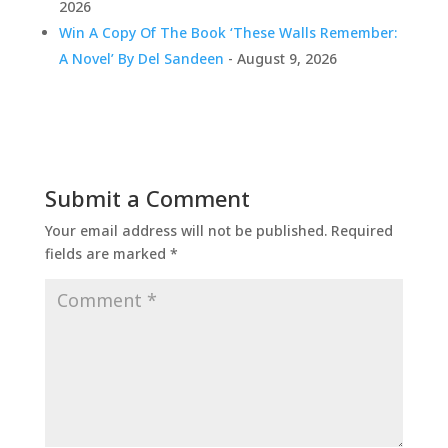
2026
Win A Copy Of The Book ‘These Walls Remember:
A Novel’ By Del Sandeen
- August 9, 2026
Submit a Comment
Your email address will not be published.
Required
fields are marked
*