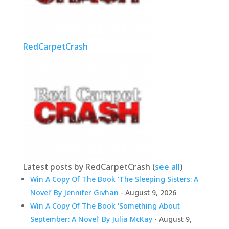
RedCarpetCrash
Latest posts by RedCarpetCrash
(
see all
)
Win A Copy Of The Book ‘The Sleeping Sisters: A
Novel’ By Jennifer Givhan
- August 9, 2026
Win A Copy Of The Book ‘Something About
September: A Novel’ By Julia McKay
- August 9,