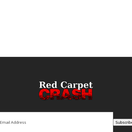
ail
(Required)
Subscrib