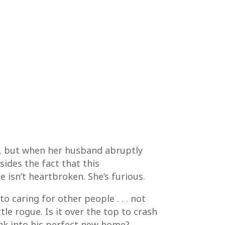
ege, but when her husband abruptly
ides the fact that this
 isn’t heartbroken. She’s furious.
o caring for other people . . . not
ttle rogue. Is it over the top to crash
unk into his perfect new home?