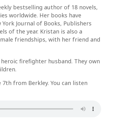
kly bestselling author of 18 novels,
pies worldwide. Her books have
 York Journal of Books, Publishers
s of the year. Kristan is also a
male friendships, with her friend and
 heroic firefighter husband. They own
ildren.
e 7th from Berkley. You can listen