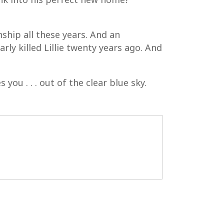
ship all these years. And an
rly killed Lillie twenty years ago. And
you . . . out of the clear blue sky.