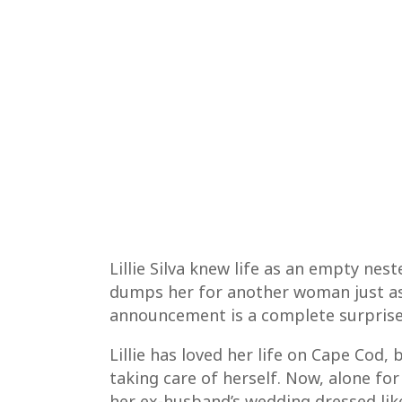
Lillie Silva knew life as an empty nes
dumps her for another woman just as 
announcement is a complete surprise (t
Lillie has loved her life on Cape Cod, 
taking care of herself. Now, alone for t
her ex-husband’s wedding dressed lik