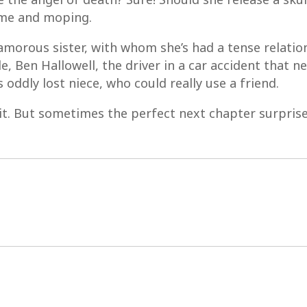
ome and moping.
lamorous sister, with whom she’s had a tense relation
, Ben Hallowell, the driver in a car accident that nea
 oddly lost niece, who could really use a friend.
w it. But sometimes the perfect next chapter surprises 