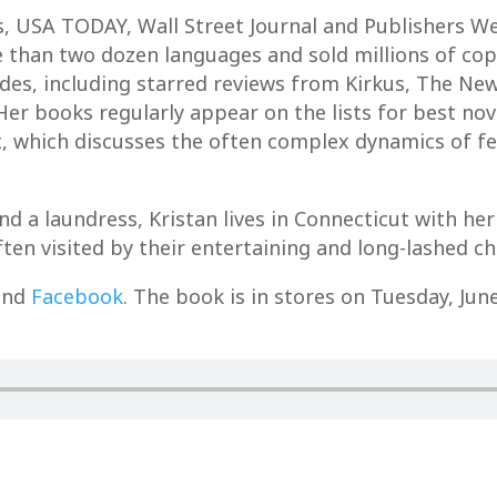
, USA TODAY, Wall Street Journal and Publishers Wee
 than two dozen languages and sold millions of co
des, including starred reviews from Kirkus, The New
Her books regularly appear on the lists for best novel
, which discusses the often complex dynamics of fe
 a laundress, Kristan lives in Connecticut with her
ten visited by their entertaining and long-lashed ch
nd
Facebook
. The book is in stores on Tuesday, Jun