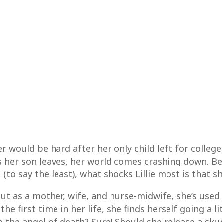
ter would be hard after her only child left for coll
her son leaves, her world comes crashing down. Bes
o say the least), what shocks Lillie most is that she
but as a mother, wife, and nurse-midwife, she’s used t
he first time in her life, she finds herself going a li
e the angel of death? Sure! Should she release a sk