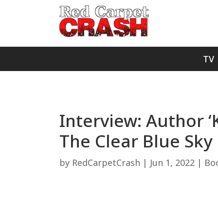
TV
Interview: Author ‘
The Clear Blue Sky
by
RedCarpetCrash
|
Jun 1, 2022
|
Bo