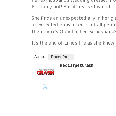
Probably not! But it beats staying h
She finds an unexpected ally in her g
unexpected babysitter in, of all people
then there’s Ophelia, her ex-husband’s
It’s the end of Lillie’s life as she kne
Author
Recent Posts
RedCarpetCrash