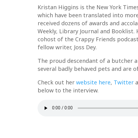
Kristan Higgins is the New York Times
which have been translated into more
received dozens of awards and accola
Weekly, Library Journal and Booklist. 
cohost of the Crappy Friends podcast
fellow writer, Joss Dey.
The proud descendant of a butcher and
several badly behaved pets and are of
Check out her
website here
,
Twitter
a
below to the interview.