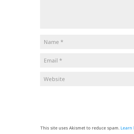
This site uses Akismet to reduce spam.
Learn 