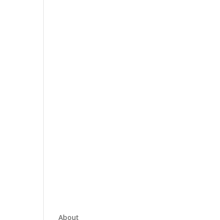
About