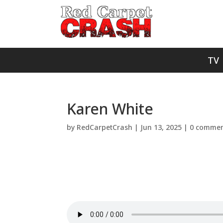
TV
Karen White
by
RedCarpetCrash
|
Jun 13, 2025
|
0 commen