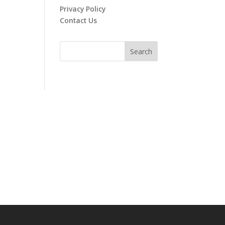
Privacy Policy
Contact Us