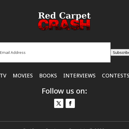
ail
(Required)
Subscrib
TV
MOVIES
BOOKS
INTERVIEWS
CONTEST
Follow us on: