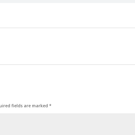
uired fields are marked
*