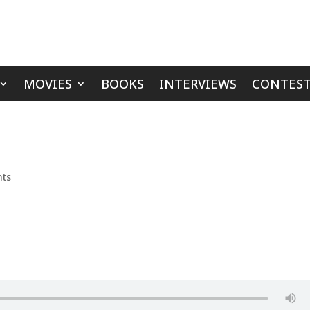
MOVIES
BOOKS
INTERVIEWS
CONTEST
ts