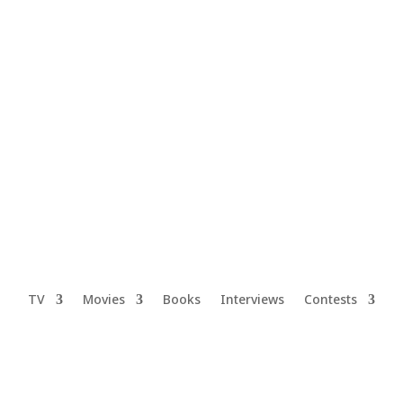
TV
Movies
Books
Interviews
Contests