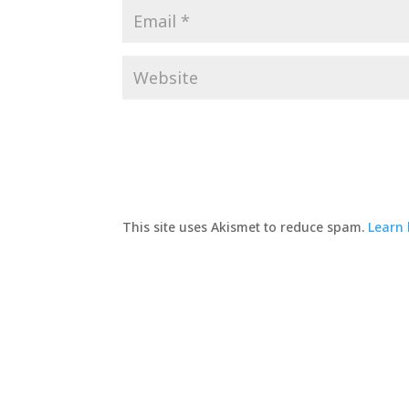
This site uses Akismet to reduce spam.
Learn 