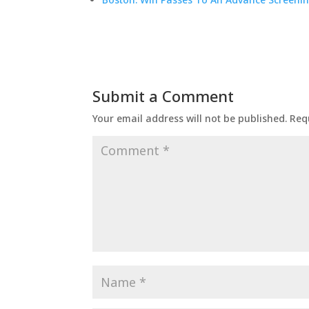
Submit a Comment
Your email address will not be published.
Req