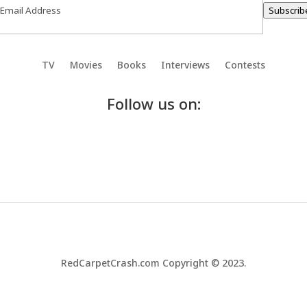
Subscrib
TV
Movies
Books
Interviews
Contests
Follow us on:
RedCarpetCrash.com Copyright © 2023.