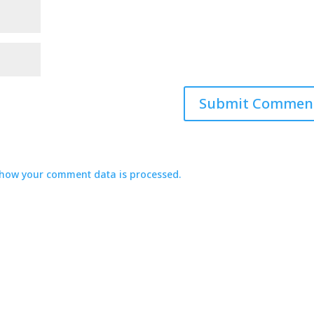
how your comment data is processed.