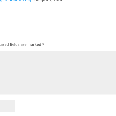
uired fields are marked
*