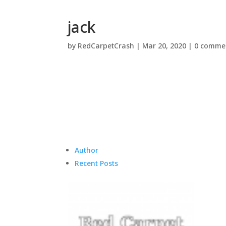
jack
by
RedCarpetCrash
|
Mar 20, 2020
|
0 comme
Author
Recent Posts