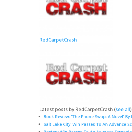
RedCarpetCrash
Latest posts by RedCarpetCrash
(
see all
)
Book Review: ‘The Phone Swap: A Novel’ By 
Salt Lake City: Win Passes To An Advance S
Boston: Win Passes To An Advance Screenin