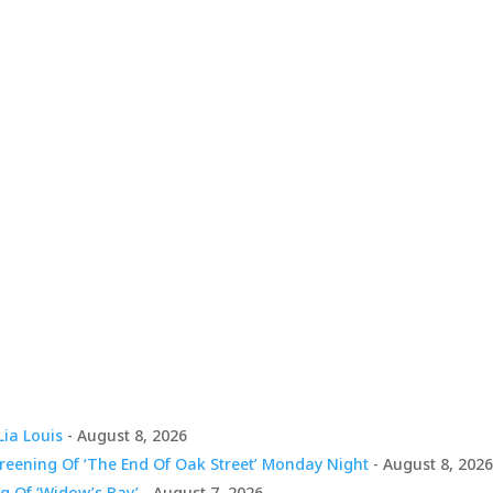
Lia Louis
- August 8, 2026
creening Of ‘The End Of Oak Street’ Monday Night
- August 8, 202
g Of ‘Widow’s Bay’
- August 7, 2026