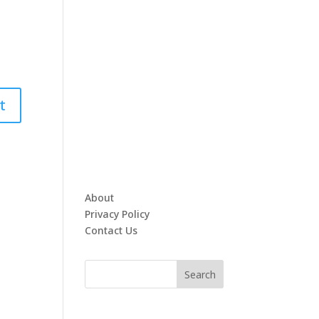
About
Privacy Policy
Contact Us