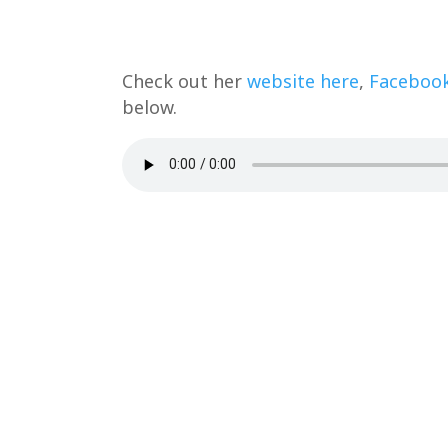
Check out her
website here
,
Faceboo
below.