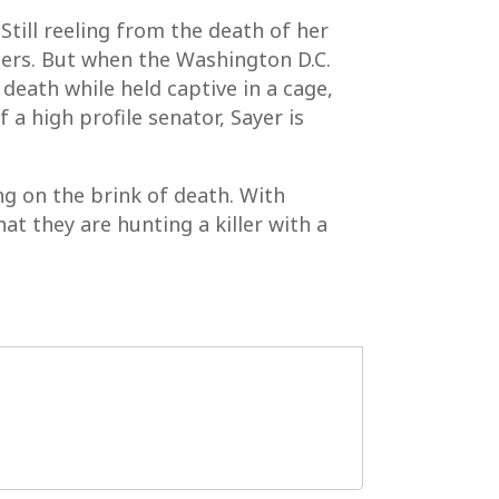
Still reeling from the death of her
llers. But when the Washington D.C.
eath while held captive in a cage,
f a high profile senator, Sayer is
ng on the brink of death. With
at they are hunting a killer with a