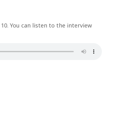
 10. You can listen to the interview