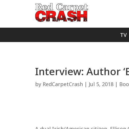
TV
Interview: Author 
by
RedCarpetCrash
|
Jul 5, 2018
|
Boo
A dual Irish/American citizen, Ellis