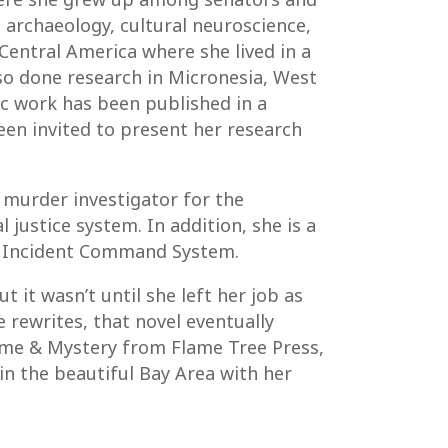
 archaeology, cultural neuroscience,
 Central America where she lived in a
also done research in Micronesia, West
mic work has been published in a
een invited to present her research
 murder investigator for the
justice system. In addition, she is a
he Incident Command System.
t it wasn’t until she left her job as
e rewrites, that novel eventually
rime & Mystery from Flame Tree Press,
 in the beautiful Bay Area with her