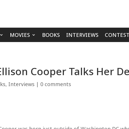
MOVIES
BOOKS
INTERVIEWS
CONTEST
‘Ellison Cooper Talks Her 
ks
,
Interviews
|
0 comments
on Cooper was born just outside of Washington DC 