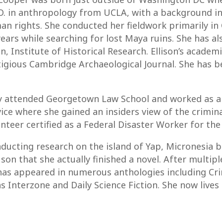
.D. in anthropology from UCLA, with a background in
man rights. She conducted her fieldwork primarily in
 years while searching for lost Maya ruins. She has 
n, Institute of Historical Research. Ellison’s acade
stigious Cambridge Archaeological Journal. She has b
fly attended Georgetown Law School and worked as a
e where she gained an insiders view of the criminal 
nteer certified as a Federal Disaster Worker for t
nducting research on the island of Yap, Micronesia bu
 son that she actually finished a novel. After multipl
n has appeared in numerous anthologies including C
s Interzone and Daily Science Fiction. She now lives