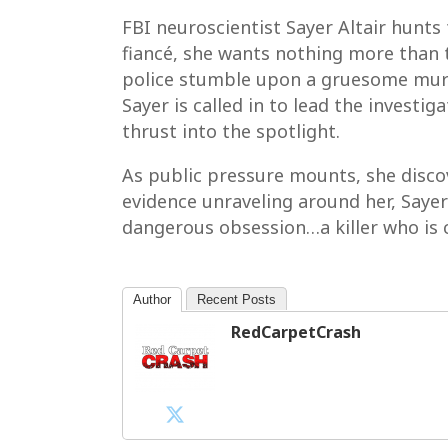
FBI neuroscientist Sayer Altair hunts 
fiancé, she wants nothing more than t
police stumble upon a gruesome murder
Sayer is called in to lead the investig
thrust into the spotlight.
As public pressure mounts, she discov
evidence unraveling around her, Sayer 
dangerous obsession…a killer who is 
Author
Recent Posts
RedCarpetCrash