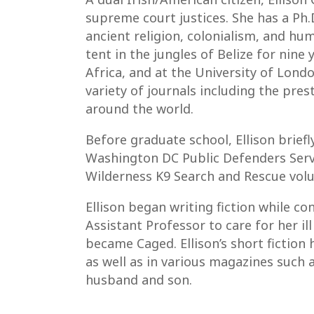
supreme court justices. She has a Ph
ancient religion, colonialism, and hu
tent in the jungles of Belize for nine
Africa, and at the University of Londo
variety of journals including the pre
around the world.
Before graduate school, Ellison brie
Washington DC Public Defenders Servic
Wilderness K9 Search and Rescue volu
Ellison began writing fiction while co
Assistant Professor to care for her ill
became Caged. Ellison’s short fictio
as well as in various magazines such a
husband and son.