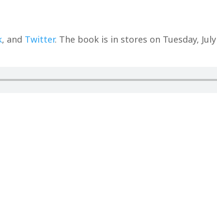
k
, and
Twitter
. The book is in stores on Tuesday, July