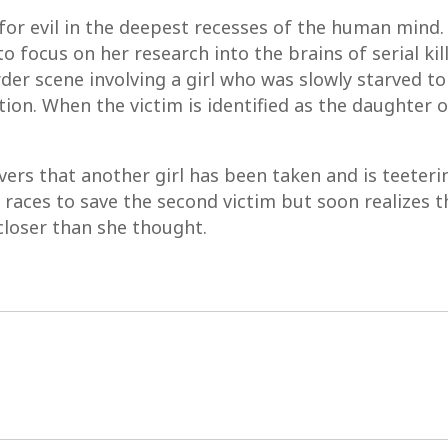
for evil in the deepest recesses of the human mind. 
o focus on her research into the brains of serial ki
 scene involving a girl who was slowly starved to d
ation. When the victim is identified as the daughter o
ers that another girl has been taken and is teeteri
races to save the second victim but soon realizes th
closer than she thought.