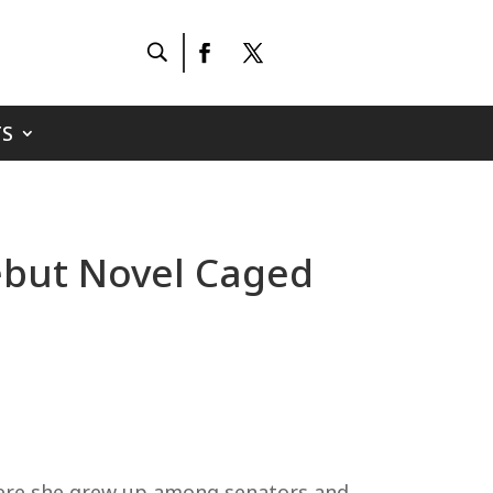
S
Debut Novel Caged
where she grew up among senators and