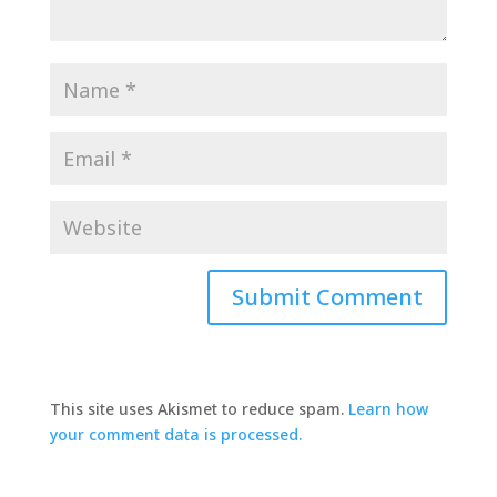
This site uses Akismet to reduce spam.
Learn how
your comment data is processed.