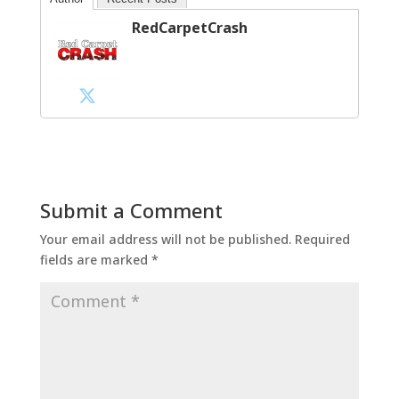
RedCarpetCrash
Submit a Comment
Your email address will not be published.
Required
fields are marked
*