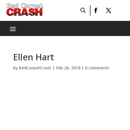
Ellen Hart
by
RedCarpetCrash
|
Feb 26, 2018
|
0 comments