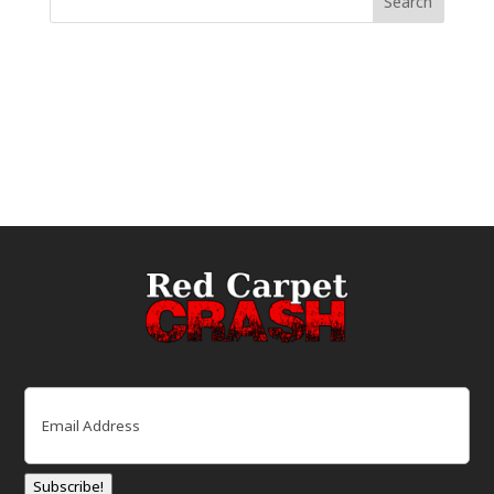
Email
(Required)
Subscribe!