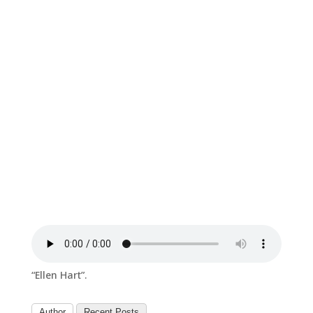
“Ellen Hart”.
Author
Recent Posts