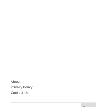
About
Privacy Policy
Contact Us