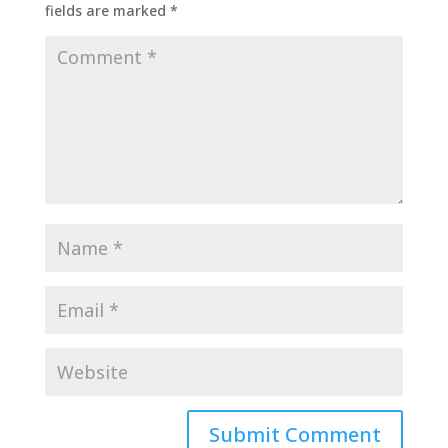
fields are marked
*