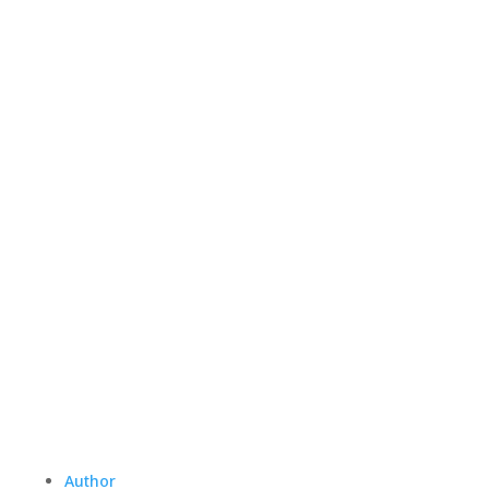
Author