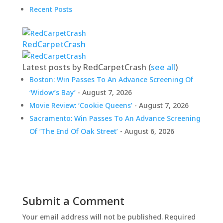
Recent Posts
RedCarpetCrash
Latest posts by RedCarpetCrash
(
see all
)
Boston: Win Passes To An Advance Screening Of
‘Widow’s Bay’
- August 7, 2026
Movie Review: ‘Cookie Queens’
- August 7, 2026
Sacramento: Win Passes To An Advance Screening
Of ‘The End Of Oak Street’
- August 6, 2026
Submit a Comment
Your email address will not be published.
Required