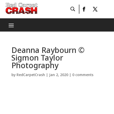
Deanna Raybourn ©
Sigmon Taylor
Photography
by
RedCarpetCrash
|
Jan 2, 2020
|
0 comments