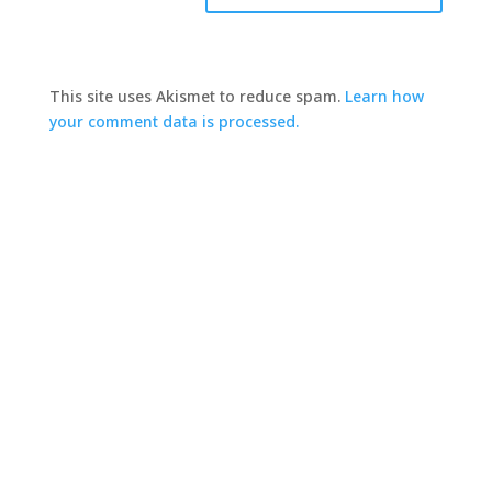
This site uses Akismet to reduce spam.
Learn how
your comment data is processed.