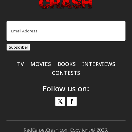
Email
(Required)
Subscribe!
TV
MOVIES
BOOKS
INTERVIEWS
CONTESTS
Follow us on:
RedCarpetCrash.com Copyright © 2023.