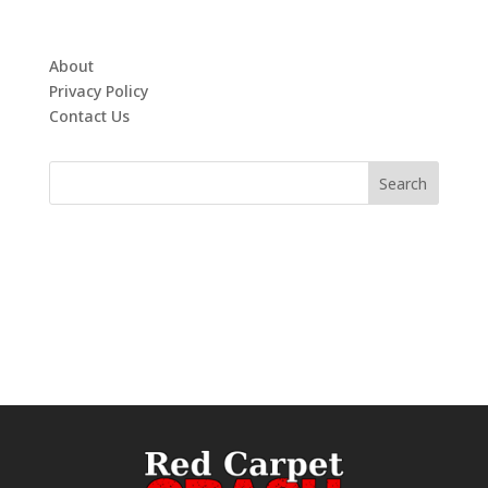
About
Privacy Policy
Contact Us