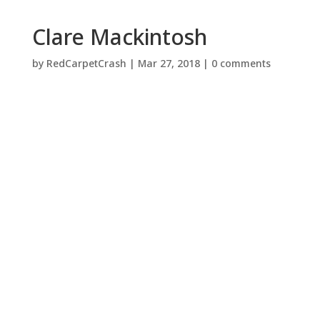
Clare Mackintosh
by
RedCarpetCrash
|
Mar 27, 2018
|
0 comments