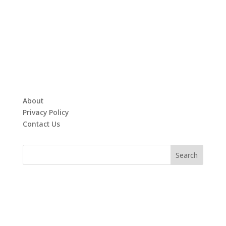
About
Privacy Policy
Contact Us