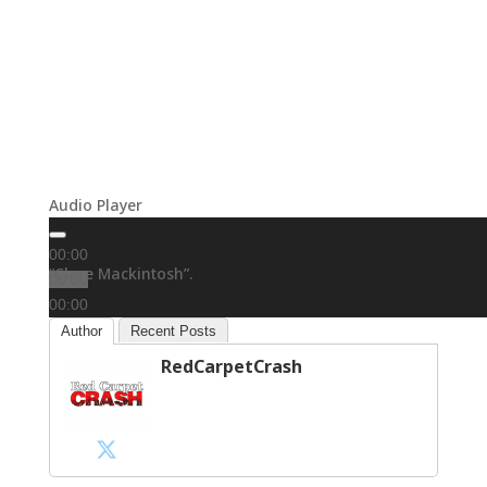
Audio Player
00:00
“Clare Mackintosh”.
00:00
00:00
Author
Recent Posts
RedCarpetCrash