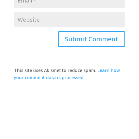
This site uses Akismet to reduce spam.
Learn how
your comment data is processed.