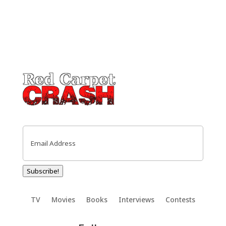
Email
(Required)
Subscribe!
TV
Movies
Books
Interviews
Contests