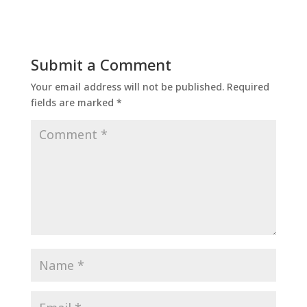
Submit a Comment
Your email address will not be published.
Required
fields are marked
*