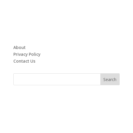
About
Privacy Policy
Contact Us