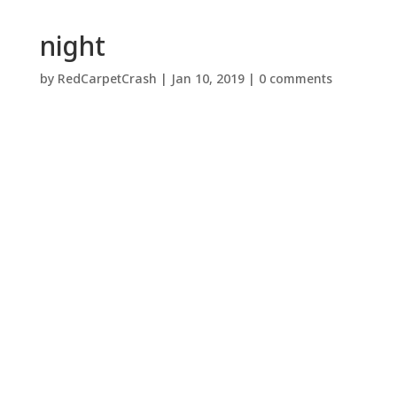
night
by
RedCarpetCrash
|
Jan 10, 2019
|
0 comments