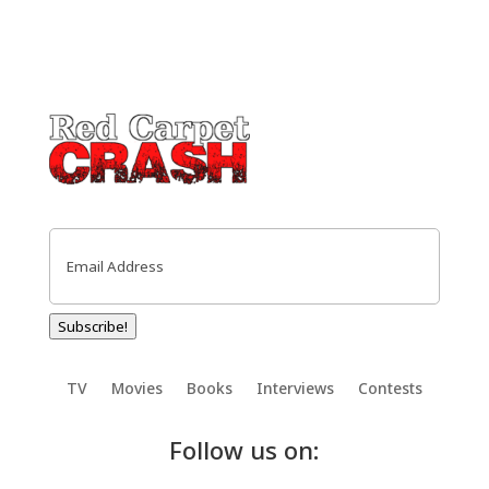
Email
(Required)
Subscribe!
TV
Movies
Books
Interviews
Contests
Follow us on: