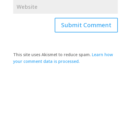
This site uses Akismet to reduce spam.
Learn how
your comment data is processed.