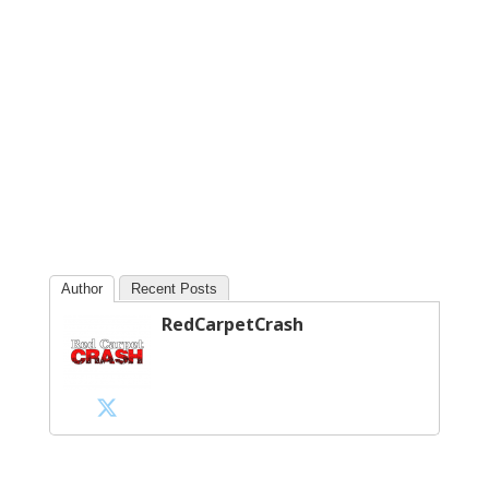
Author
Recent Posts
RedCarpetCrash