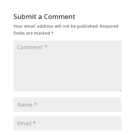
Submit a Comment
Your email address will not be published.
Required
fields are marked
*