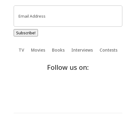
Email
(Required)
Subscribe!
TV
Movies
Books
Interviews
Contests
Follow us on: