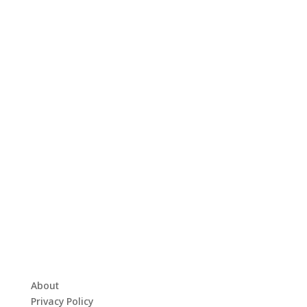
About
Privacy Policy