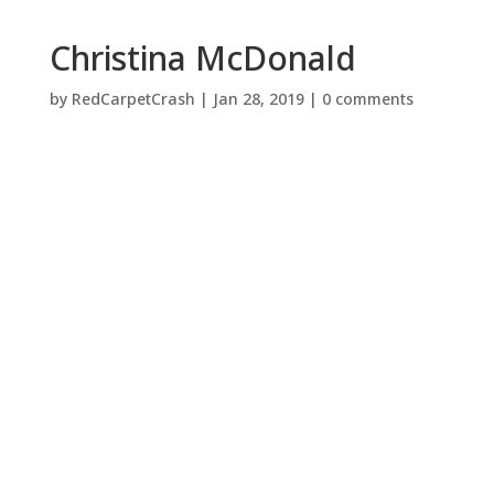
Christina McDonald
by
RedCarpetCrash
|
Jan 28, 2019
|
0 comments