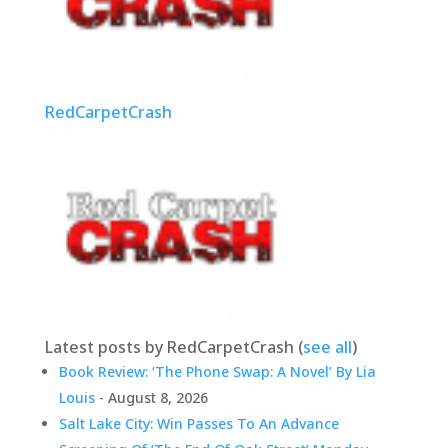
RedCarpetCrash
Latest posts by RedCarpetCrash
(
see all
)
Book Review: ‘The Phone Swap: A Novel’ By Lia
Louis
- August 8, 2026
Salt Lake City: Win Passes To An Advance