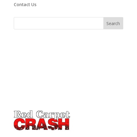
Contact Us