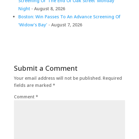
Screening Of ‘The End Of Oak Street’ Monday
Night
- August 8, 2026
Boston: Win Passes To An Advance Screening Of
‘Widow’s Bay’
- August 7, 2026
Submit a Comment
Your email address will not be published.
Required
fields are marked
*
Comment
*