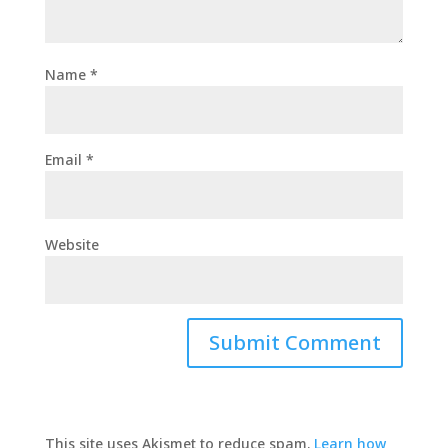
Name
*
Email
*
Website
This site uses Akismet to reduce spam.
Learn how