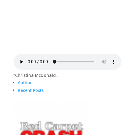
“Christina McDonald”.
Author
Recent Posts