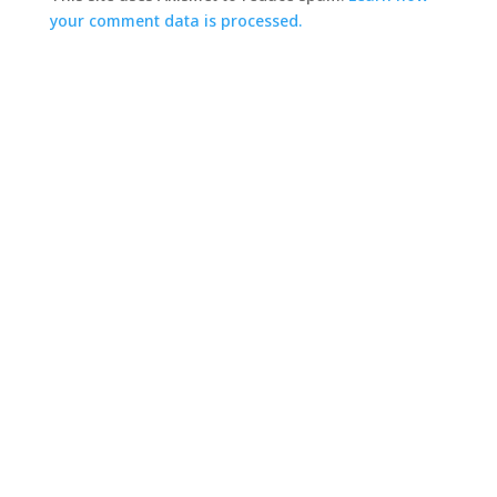
your comment data is processed.