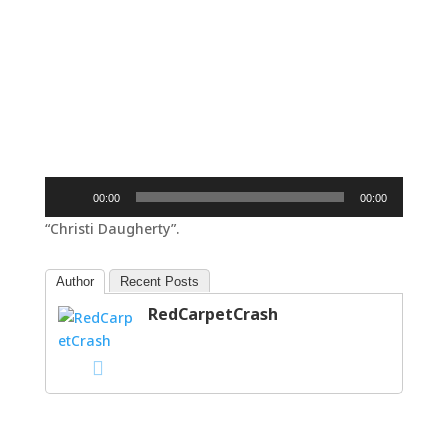
Audio
00:00
00:00
Player
“Christi Daugherty”.
Author
Recent Posts
RedCarpetCrash