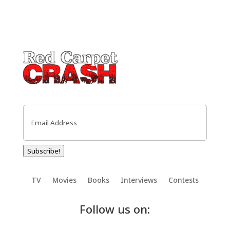
Email
(Required)
Subscribe!
TV
Movies
Books
Interviews
Contests
Follow us on: