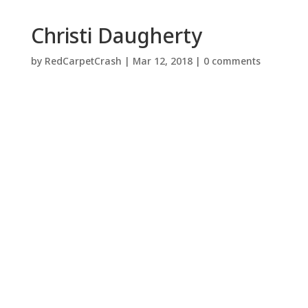
Christi Daugherty
by
RedCarpetCrash
|
Mar 12, 2018
|
0 comments