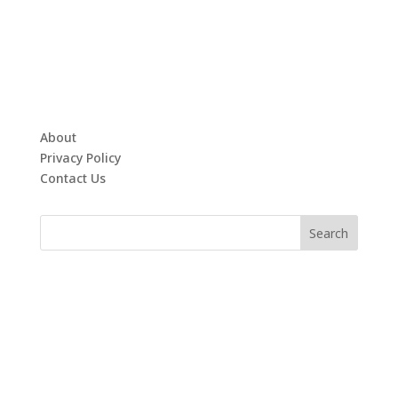
About
Privacy Policy
Contact Us