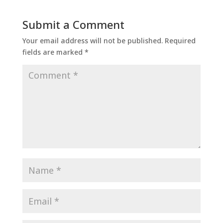
Submit a Comment
Your email address will not be published.
Required
fields are marked
*