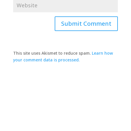
This site uses Akismet to reduce spam.
Learn how
your comment data is processed.