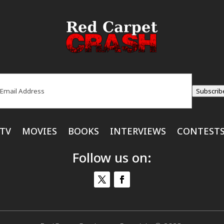
ail
(Required)
Subscrib
TV
MOVIES
BOOKS
INTERVIEWS
CONTEST
Follow us on: