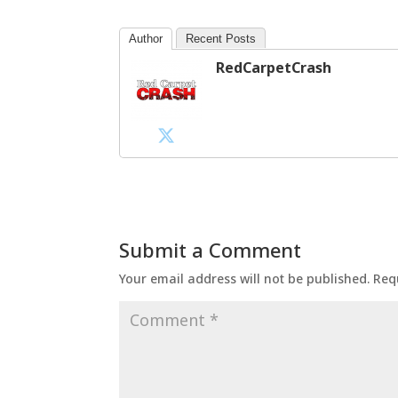
Author
Recent Posts
RedCarpetCrash
Submit a Comment
Your email address will not be published.
Req