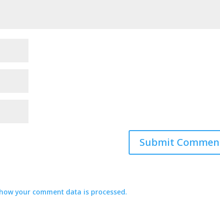
how your comment data is processed.