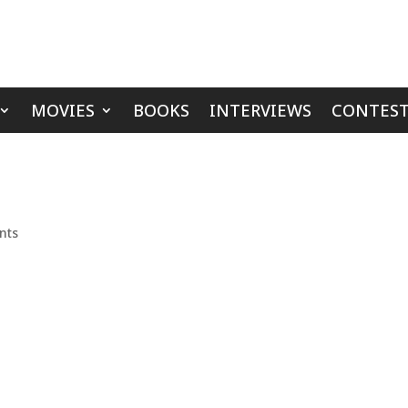
MOVIES
BOOKS
INTERVIEWS
CONTEST
nts