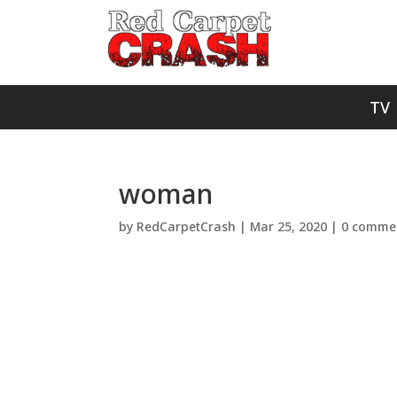
TV
woman
by
RedCarpetCrash
|
Mar 25, 2020
|
0 comme