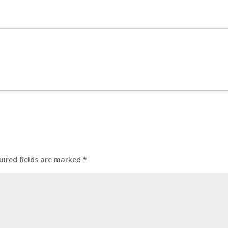
uired fields are marked
*