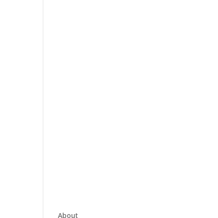
About