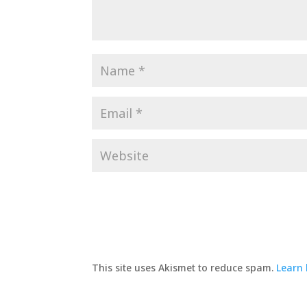
This site uses Akismet to reduce spam.
Learn 