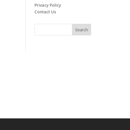
Privacy Policy
Contact Us