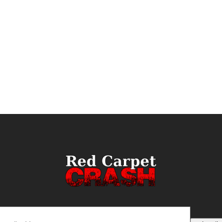
ail
(Required)