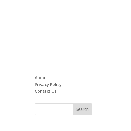
About
Privacy Policy
Contact Us