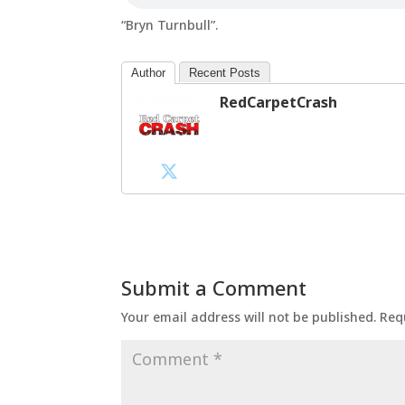
“Bryn Turnbull”.
Author
Recent Posts
RedCarpetCrash
Submit a Comment
Your email address will not be published.
Req