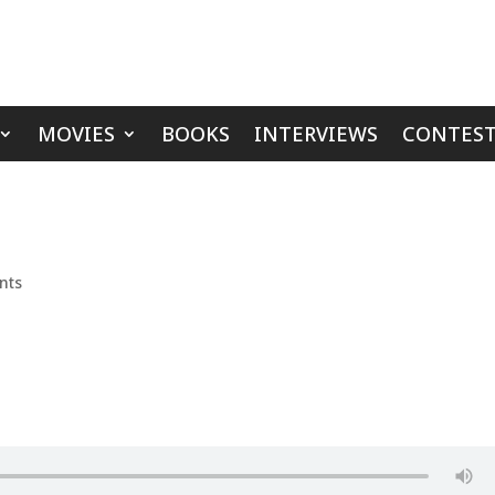
MOVIES
BOOKS
INTERVIEWS
CONTEST
nts