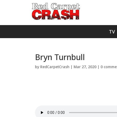
TV
Bryn Turnbull
by
RedCarpetCrash
|
Mar 27, 2020
|
0 comme