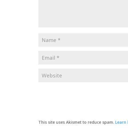
This site uses Akismet to reduce spam.
Learn 