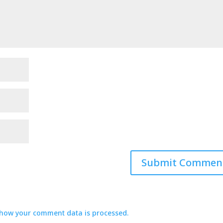
how your comment data is processed.