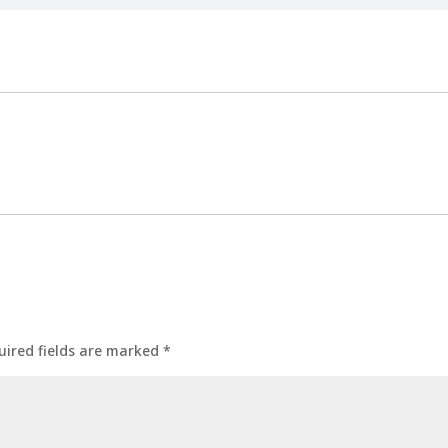
uired fields are marked
*