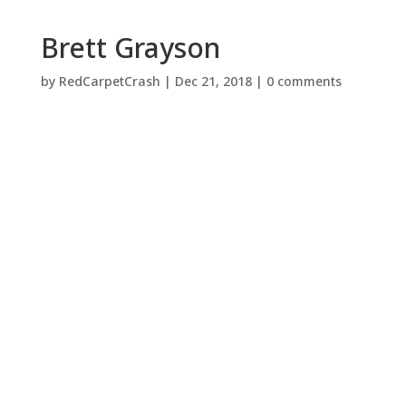
Brett Grayson
by
RedCarpetCrash
|
Dec 21, 2018
|
0 comments