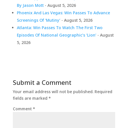
By Jason Mott
- August 5, 2026
Phoenix And Las Vegas: Win Passes To Advance
Screenings Of ‘Mutiny’
- August 5, 2026
Atlanta: Win Passes To Watch The First Two
Episodes Of National Geographic’s ‘Lion’
- August
5, 2026
Submit a Comment
Your email address will not be published.
Required
fields are marked
*
Comment
*