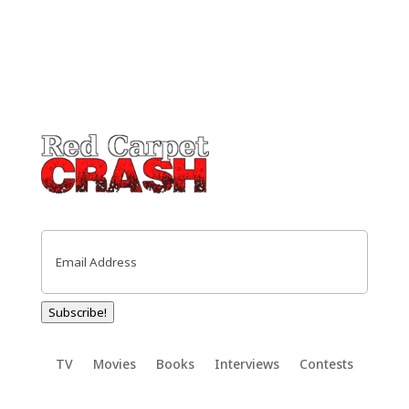
Email
(Required)
Subscribe!
TV
Movies
Books
Interviews
Contests