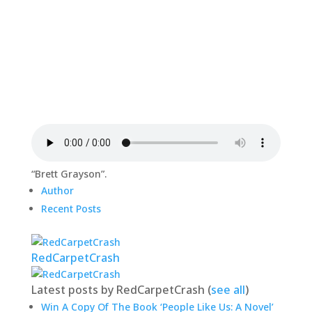
“Brett Grayson”.
Author
Recent Posts
RedCarpetCrash
Latest posts by RedCarpetCrash
(
see all
)
Win A Copy Of The Book ‘People Like Us: A Novel’