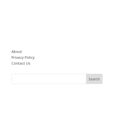
About
Privacy Policy
Contact Us