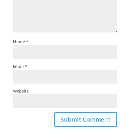
Name
*
Email
*
Website