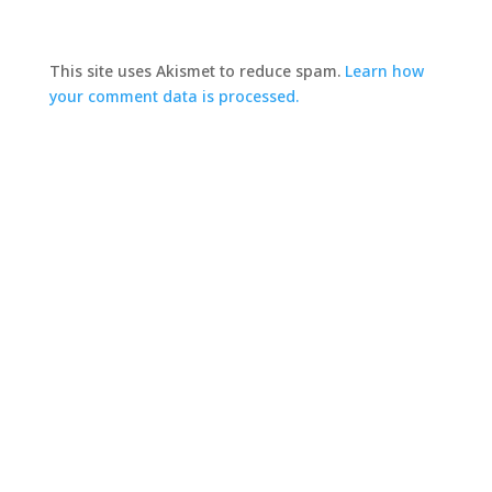
This site uses Akismet to reduce spam.
Learn how
your comment data is processed.