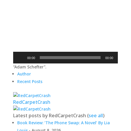
Audio
00:00
00:00
Player
“Adam Schefter”.
Author
Recent Posts
RedCarpetCrash
Latest posts by RedCarpetCrash
(
see all
)
Book Review: ‘The Phone Swap: A Novel’ By Lia
Louis
- August 8, 2026