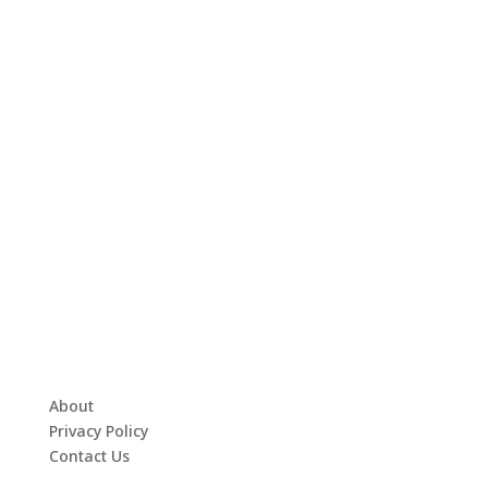
About
Privacy Policy
Contact Us