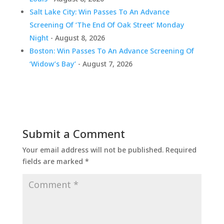
Salt Lake City: Win Passes To An Advance
Screening Of ‘The End Of Oak Street’ Monday
Night
- August 8, 2026
Boston: Win Passes To An Advance Screening Of
‘Widow’s Bay’
- August 7, 2026
Submit a Comment
Your email address will not be published.
Required
fields are marked
*