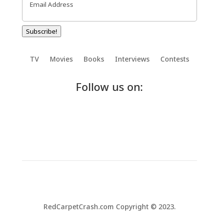
Subscribe!
TV
Movies
Books
Interviews
Contests
Follow us on:
RedCarpetCrash.com Copyright © 2023.