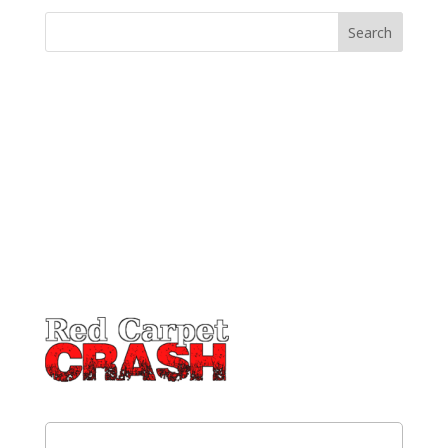
Email
(Required)