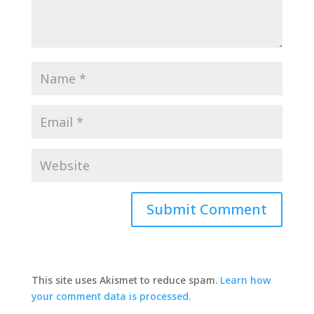
This site uses Akismet to reduce spam.
Learn how
your comment data is processed.