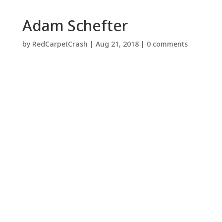
Adam Schefter
by
RedCarpetCrash
|
Aug 21, 2018
|
0 comments