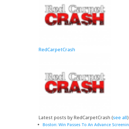
RedCarpetCrash
Latest posts by RedCarpetCrash
(
see all
)
Boston: Win Passes To An Advance Screenin