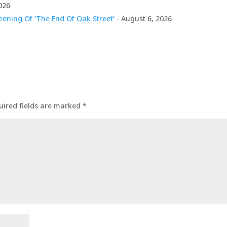
026
ening Of ‘The End Of Oak Street’
- August 6, 2026
uired fields are marked
*