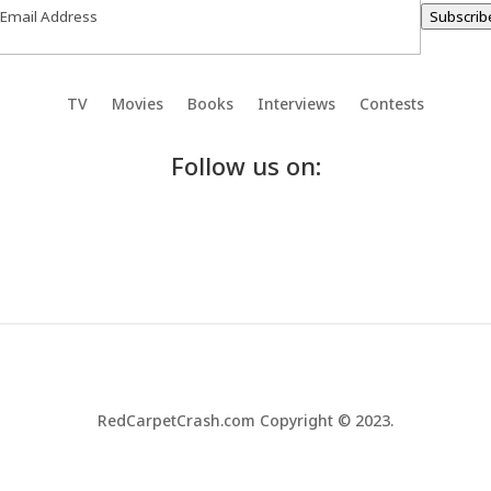
Subscrib
TV
Movies
Books
Interviews
Contests
Follow us on:
RedCarpetCrash.com Copyright © 2023.