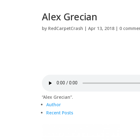
Alex Grecian
by
RedCarpetCrash
|
Apr 13, 2018
|
0 comme
“Alex Grecian”.
Author
Recent Posts