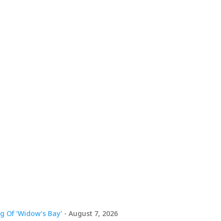
g Of ‘Widow’s Bay’
- August 7, 2026