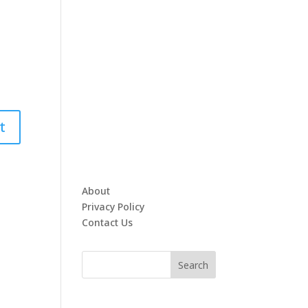
About
Privacy Policy
Contact Us