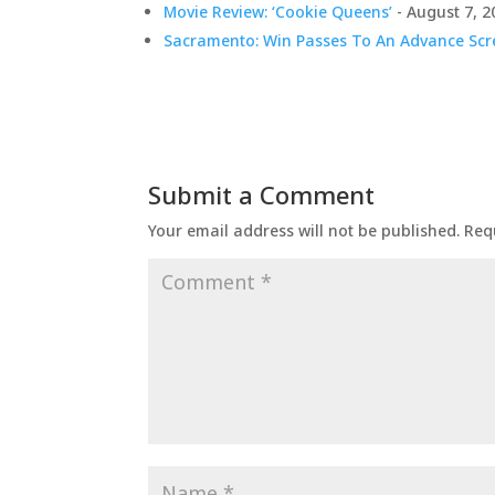
Movie Review: ‘Cookie Queens’
- August 7, 2
Sacramento: Win Passes To An Advance Scre
Submit a Comment
Your email address will not be published.
Req