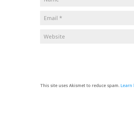
This site uses Akismet to reduce spam.
Learn 