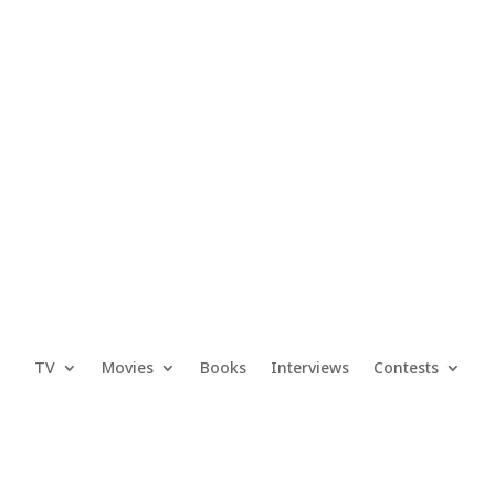
TV
Movies
Books
Interviews
Contests