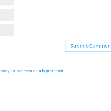
how your comment data is processed.