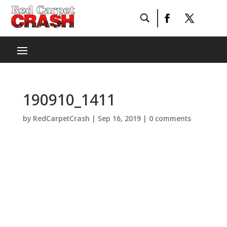
190910_1411
by
RedCarpetCrash
|
Sep 16, 2019
|
0 comments