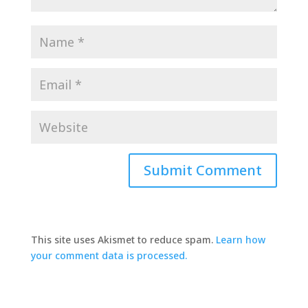
This site uses Akismet to reduce spam.
Learn how
your comment data is processed.