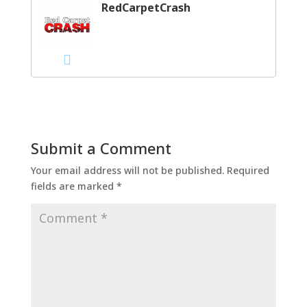
RedCarpetCrash
Submit a Comment
Your email address will not be published.
Required
fields are marked
*