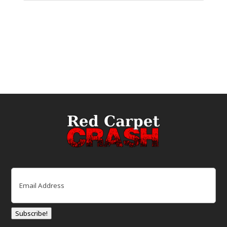
Email
(Required)
Subscribe!