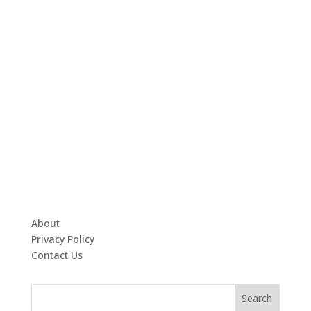
About
Privacy Policy
Contact Us