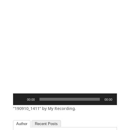
Audio
00:00
00:00
Player
“190910_1411” by My Recording.
Author
Recent Posts