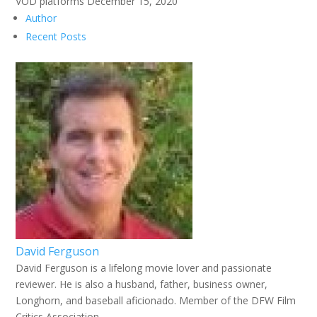
VOD platforms December 15, 2020
Author
Recent Posts
David Ferguson
David Ferguson is a lifelong movie lover and passionate
reviewer. He is also a husband, father, business owner,
Longhorn, and baseball aficionado. Member of the DFW Film
Critics Association.