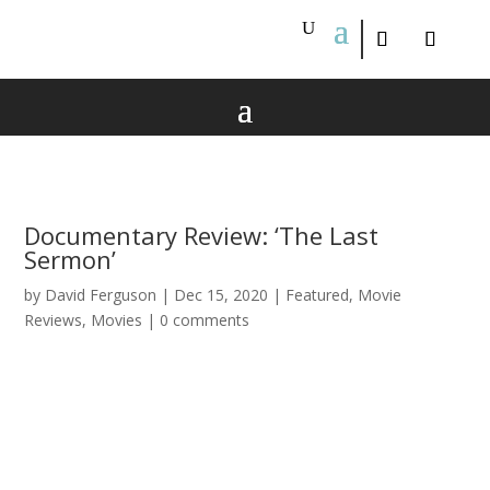
Documentary Review: ‘The Last
Sermon’
by
David Ferguson
|
Dec 15, 2020
|
Featured
,
Movie
Reviews
,
Movies
|
0 comments