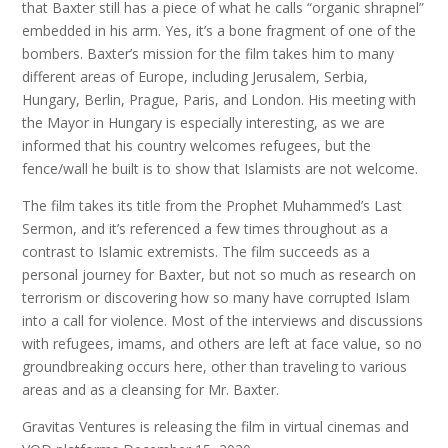
that Baxter still has a piece of what he calls “organic shrapnel”
embedded in his arm. Yes, it’s a bone fragment of one of the
bombers. Baxter’s mission for the film takes him to many
different areas of Europe, including Jerusalem, Serbia,
Hungary, Berlin, Prague, Paris, and London. His meeting with
the Mayor in Hungary is especially interesting, as we are
informed that his country welcomes refugees, but the
fence/wall he built is to show that Islamists are not welcome.
The film takes its title from the Prophet Muhammed’s Last
Sermon, and it’s referenced a few times throughout as a
contrast to Islamic extremists. The film succeeds as a
personal journey for Baxter, but not so much as research on
terrorism or discovering how so many have corrupted Islam
into a call for violence. Most of the interviews and discussions
with refugees, imams, and others are left at face value, so no
groundbreaking occurs here, other than traveling to various
areas and as a cleansing for Mr. Baxter.
Gravitas Ventures is releasing the film in virtual cinemas and