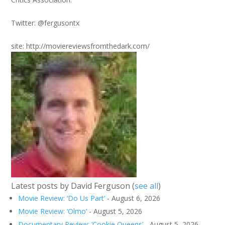
Twitter: @fergusontx
site: http://moviereviewsfromthedark.com/
Latest posts by David Ferguson
(
see all
)
Movie Review: ‘Do Us Part’
- August 6, 2026
Movie Review: ‘Olmo’
- August 5, 2026
Documentary Review: ‘Cookie Queens’
- August 5, 2026