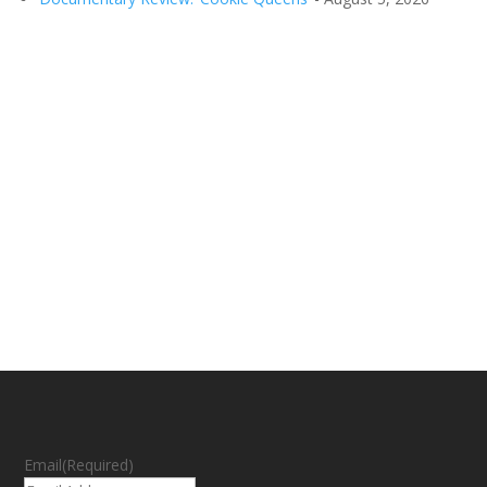
Email
(Required)