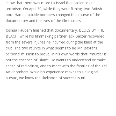
show that there was more to Israel than violence and
terrorism. On April 30, while they were filming, two British-
born Hamas suicide bombers changed the course of the
documentary and the lives of the filmmakers.
Joshua Faudem finished that documentary, BLUES BY THE
BEACH, while his filmmaking partner Jack Baxter recovered
from the severe injuries he incurred during the blast at the
club. The two reunite in what seems to be Mr. Baxter’s
personal mission to prove, in his own words that, “murder is
not the essence of Islam”. He wants to understand or make
sense of radicalism, and to meet with the families of the Tel
Aviv bombers. While his experience makes this a logical
pursuit, we know the likelihood of success is nil.