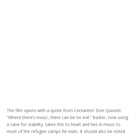
The film opens with a quote from Cervantes’ Don Quixote:
“Where there’s music, there can be no evil.” Baxter, now using
a cane for stability, takes this to heart and ties in music to
most of the refugee camps he visits. It should also be noted