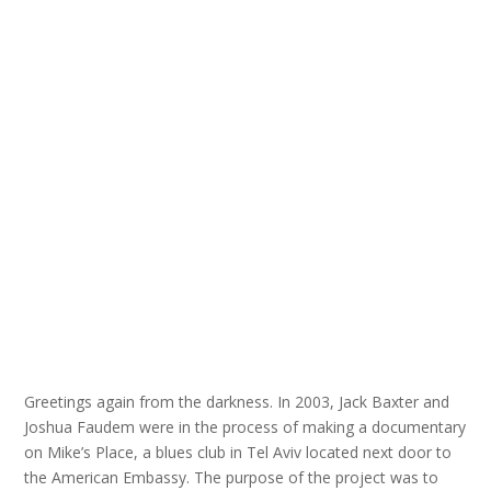
Greetings again from the darkness. In 2003, Jack Baxter and
Joshua Faudem were in the process of making a documentary
on Mike’s Place, a blues club in Tel Aviv located next door to
the American Embassy. The purpose of the project was to