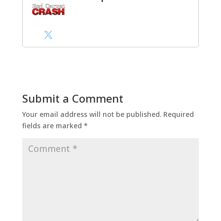
Submit a Comment
Your email address will not be published.
Required
fields are marked
*