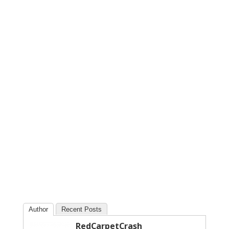
Author
Recent Posts
RedCarpetCrash