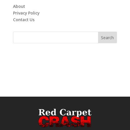
About
Privacy Policy
Contact Us