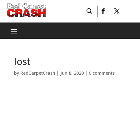
lost
by
RedCarpetCrash
|
Jun 8, 2020
|
0 comments