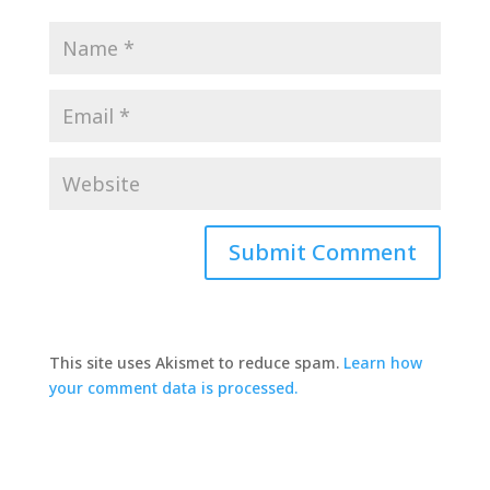
This site uses Akismet to reduce spam.
Learn how
your comment data is processed.