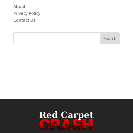
About
Privacy Policy
Contact Us