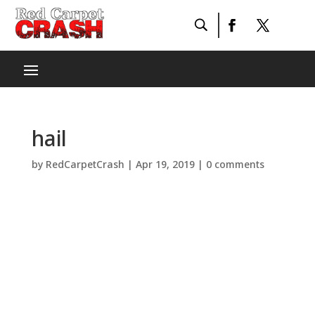
hail
by
RedCarpetCrash
|
Apr 19, 2019
|
0 comments