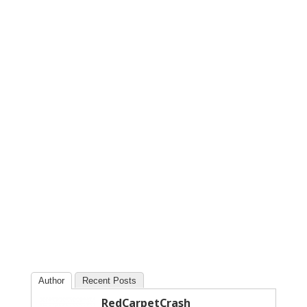
Author
Recent Posts
RedCarpetCrash