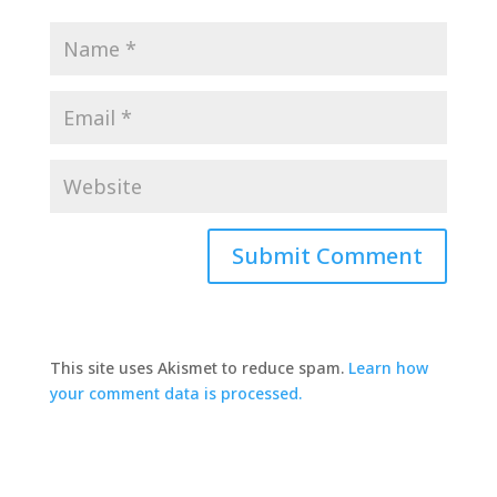
This site uses Akismet to reduce spam.
Learn how
your comment data is processed.