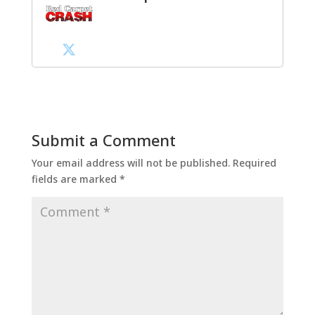
Submit a Comment
Your email address will not be published.
Required
fields are marked
*