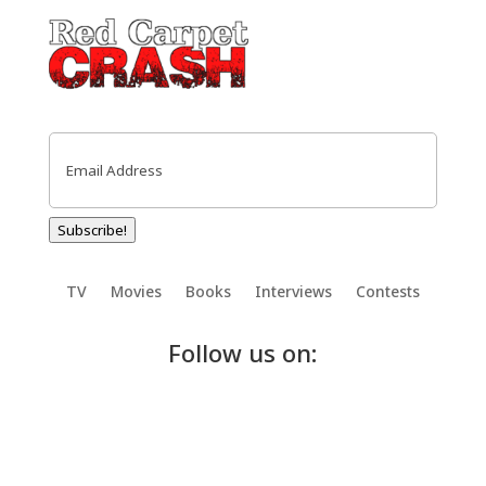
Email
(Required)
Subscribe!
TV
Movies
Books
Interviews
Contests
Follow us on: