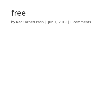
free
by
RedCarpetCrash
|
Jun 1, 2019
|
0 comments