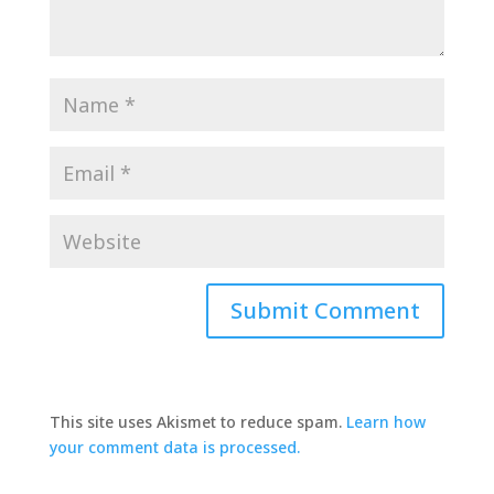
This site uses Akismet to reduce spam.
Learn how
your comment data is processed.