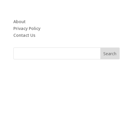
About
Privacy Policy
Contact Us