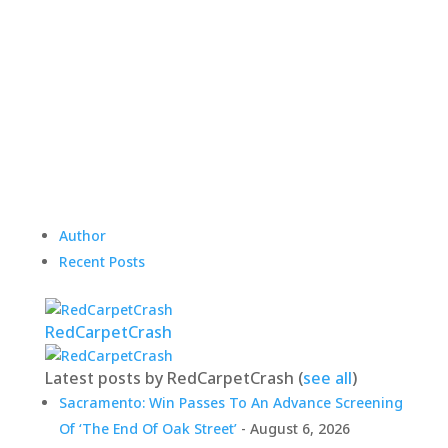
Author
Recent Posts
RedCarpetCrash
Latest posts by RedCarpetCrash
(
see all
)
Sacramento: Win Passes To An Advance Screening
Of ‘The End Of Oak Street’
- August 6, 2026