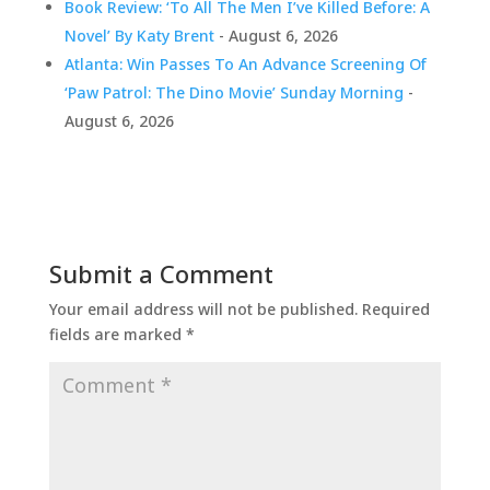
Book Review: ‘To All The Men I’ve Killed Before: A
Novel’ By Katy Brent
- August 6, 2026
Atlanta: Win Passes To An Advance Screening Of
‘Paw Patrol: The Dino Movie’ Sunday Morning
-
August 6, 2026
Submit a Comment
Your email address will not be published.
Required
fields are marked
*