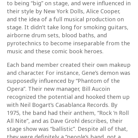
to being “big” on stage, and were influenced in
their style by New York Dolls, Alice Cooper,
and the idea of a full musical production on
stage. It didn’t take long for smoking guitars,
airborne drum sets, blood baths, and
pyrotechnics to become inseparable from the
music and these comic book heroes.
Each band member created their own makeup
and character. For instance, Gene’s demon was
supposedly influenced by “Phantom of the
Opera”. Their new manager, Bill Aucoin
recognized the potential and hooked them up
with Neil Bogart’s Casablanca Records. By
1975, the band had their anthem, “Rock ‘n Roll
All Nite”, and as Dave Grohl describes, their
stage show was “ballistic”. Despite all of that,
they were definitely a “people’s band, not a