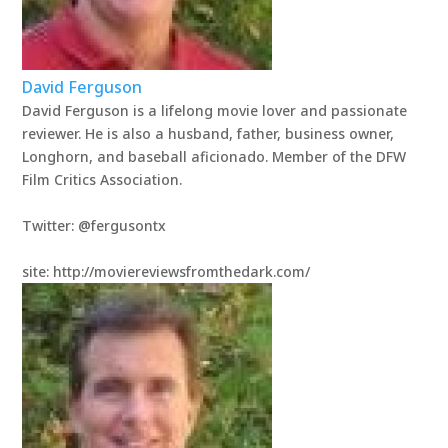
David Ferguson
David Ferguson is a lifelong movie lover and passionate
reviewer. He is also a husband, father, business owner,
Longhorn, and baseball aficionado. Member of the DFW
Film Critics Association.
Twitter: @fergusontx
site: http://moviereviewsfromthedark.com/