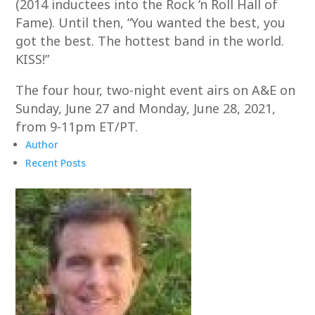
(2014 inductees into the Rock ‘n Roll Hall of
Fame). Until then, “You wanted the best, you
got the best. The hottest band in the world.
KISS!”
The four hour, two-night event airs on A&E on
Sunday, June 27 and Monday, June 28, 2021,
from 9-11pm ET/PT.
Author
Recent Posts