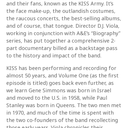
and their fans, known as the KISS Army. It’s
the face make-up, the outlandish costumes,
the raucous concerts, the best-selling albums,
and of course, that tongue. Director D.J. Viola,
working in conjunction with A&E’s “Biography”
series, has put together a comprehensive 2-
part documentary billed as a backstage pass
to the history and impact of the band.
KISS has been performing and recording for
almost 50 years, and Volume One (as the first
episode is titled) goes back even further, as
we learn Gene Simmons was born in Israel
and moved to the U.S. in 1958, while Paul
Stanley was born in Queens. The two men met
in 1970, and much of the time is spent with
the two co-founders of the band recollecting
those early years. Viola chronicles their