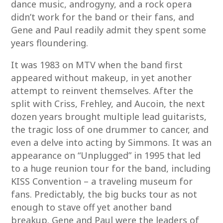
dance music, androgyny, and a rock opera
didn’t work for the band or their fans, and
Gene and Paul readily admit they spent some
years floundering.
It was 1983 on MTV when the band first
appeared without makeup, in yet another
attempt to reinvent themselves. After the
split with Criss, Frehley, and Aucoin, the next
dozen years brought multiple lead guitarists,
the tragic loss of one drummer to cancer, and
even a delve into acting by Simmons. It was an
appearance on “Unplugged” in 1995 that led
to a huge reunion tour for the band, including
KISS Convention – a traveling museum for
fans. Predictably, the big bucks tour as not
enough to stave off yet another band
breakup. Gene and Paul were the leaders of