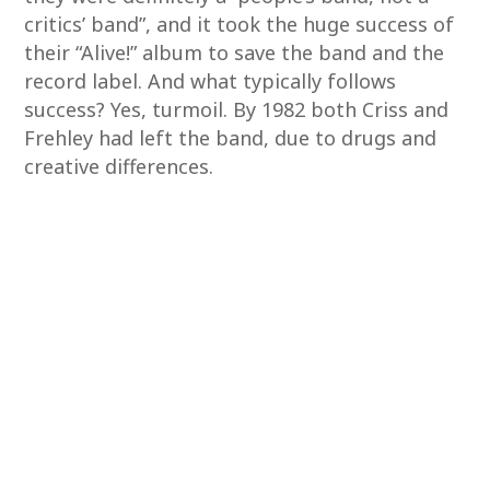
critics’ band”, and it took the huge success of
their “Alive!” album to save the band and the
record label. And what typically follows
success? Yes, turmoil. By 1982 both Criss and
Frehley had left the band, due to drugs and
creative differences.