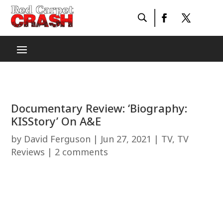
Documentary Review: ‘Biography:
KISStory’ On A&E
by
David Ferguson
|
Jun 27, 2021
|
TV
,
TV
Reviews
|
2 comments