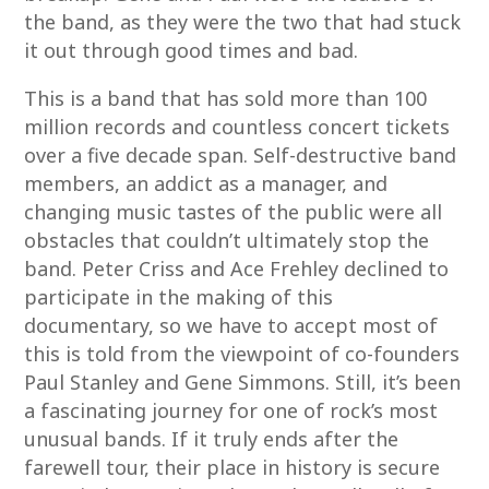
the band, as they were the two that had stuck
it out through good times and bad.
This is a band that has sold more than 100
million records and countless concert tickets
over a five decade span. Self-destructive band
members, an addict as a manager, and
changing music tastes of the public were all
obstacles that couldn’t ultimately stop the
band. Peter Criss and Ace Frehley declined to
participate in the making of this
documentary, so we have to accept most of
this is told from the viewpoint of co-founders
Paul Stanley and Gene Simmons. Still, it’s been
a fascinating journey for one of rock’s most
unusual bands. If it truly ends after the
farewell tour, their place in history is secure