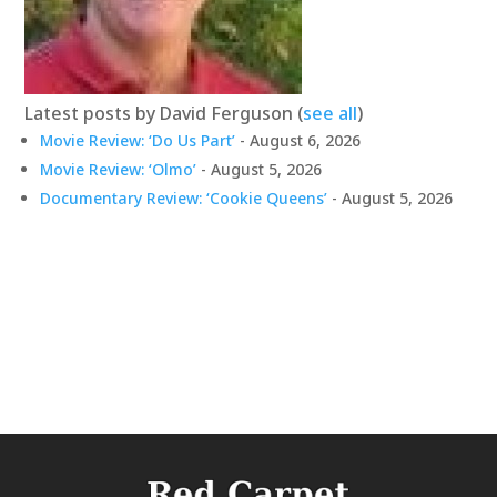
Latest posts by David Ferguson
(
see all
)
Movie Review: ‘Do Us Part’
- August 6, 2026
Movie Review: ‘Olmo’
- August 5, 2026
Documentary Review: ‘Cookie Queens’
- August 5, 2026