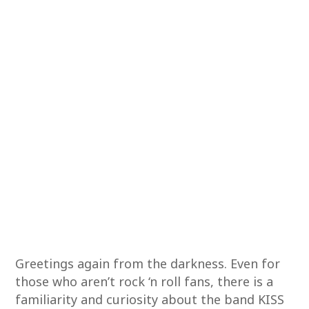
Greetings again from the darkness. Even for
those who aren’t rock ‘n roll fans, there is a
familiarity and curiosity about the band KISS