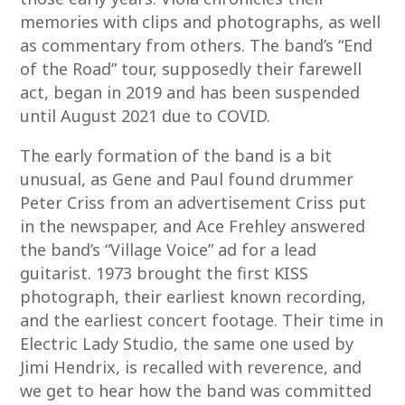
memories with clips and photographs, as well
as commentary from others. The band’s “End
of the Road” tour, supposedly their farewell
act, began in 2019 and has been suspended
until August 2021 due to COVID.
The early formation of the band is a bit
unusual, as Gene and Paul found drummer
Peter Criss from an advertisement Criss put
in the newspaper, and Ace Frehley answered
the band’s “Village Voice” ad for a lead
guitarist. 1973 brought the first KISS
photograph, their earliest known recording,
and the earliest concert footage. Their time in
Electric Lady Studio, the same one used by
Jimi Hendrix, is recalled with reverence, and
we get to hear how the band was committed