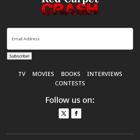
Email
(Required)
Subscribe!
TV
MOVIES
BOOKS
INTERVIEWS
CONTESTS
Follow us on: