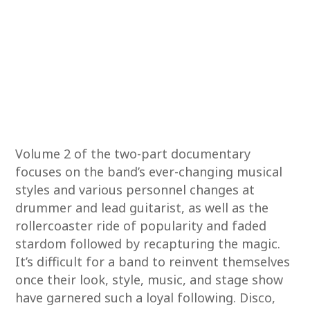
Volume 2 of the two-part documentary
focuses on the band’s ever-changing musical
styles and various personnel changes at
drummer and lead guitarist, as well as the
rollercoaster ride of popularity and faded
stardom followed by recapturing the magic.
It’s difficult for a band to reinvent themselves
once their look, style, music, and stage show
have garnered such a loyal following. Disco,