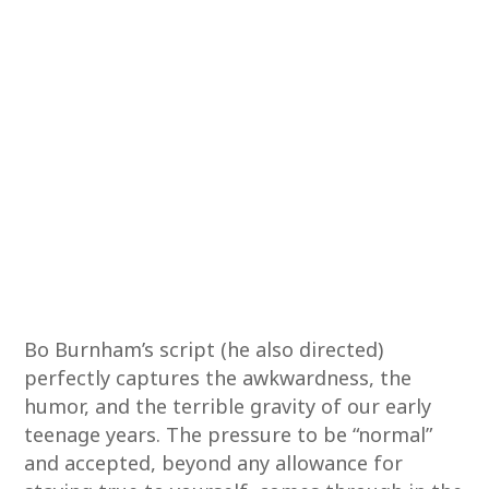
Bo Burnham’s script (he also directed)
perfectly captures the awkwardness, the
humor, and the terrible gravity of our early
teenage years. The pressure to be “normal”
and accepted, beyond any allowance for