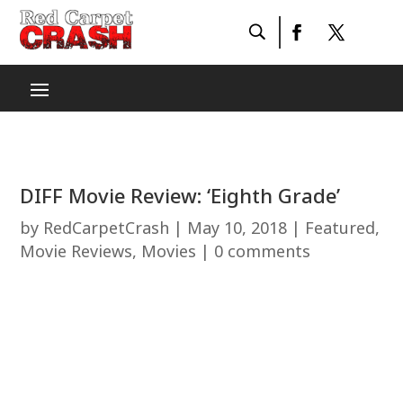
DIFF Movie Review: ‘Eighth Grade’
by
RedCarpetCrash
|
May 10, 2018
|
Featured
,
Movie Reviews
,
Movies
|
0 comments