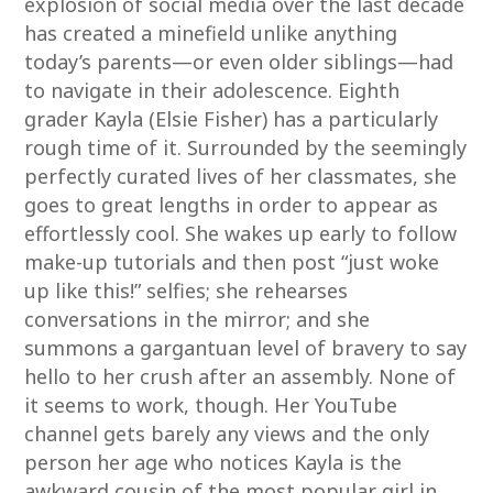
explosion of social media over the last decade
has created a minefield unlike anything
today’s parents—or even older siblings—had
to navigate in their adolescence. Eighth
grader Kayla (Elsie Fisher) has a particularly
rough time of it. Surrounded by the seemingly
perfectly curated lives of her classmates, she
goes to great lengths in order to appear as
effortlessly cool. She wakes up early to follow
make-up tutorials and then post “just woke
up like this!” selfies; she rehearses
conversations in the mirror; and she
summons a gargantuan level of bravery to say
hello to her crush after an assembly. None of
it seems to work, though. Her YouTube
channel gets barely any views and the only
person her age who notices Kayla is the
awkward cousin of the most popular girl in