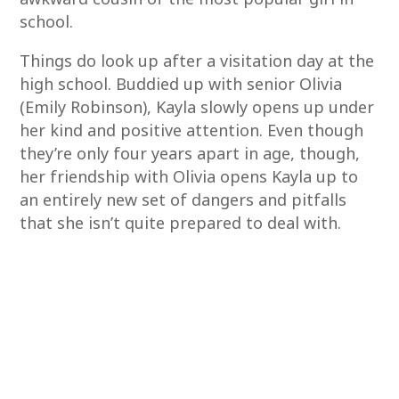
school.
Things do look up after a visitation day at the
high school. Buddied up with senior Olivia
(Emily Robinson), Kayla slowly opens up under
her kind and positive attention. Even though
they’re only four years apart in age, though,
her friendship with Olivia opens Kayla up to
an entirely new set of dangers and pitfalls
that she isn’t quite prepared to deal with.