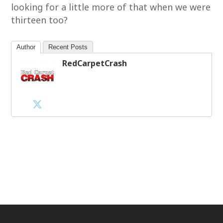
looking for a little more of that when we were
thirteen too?
Author
Recent Posts
RedCarpetCrash