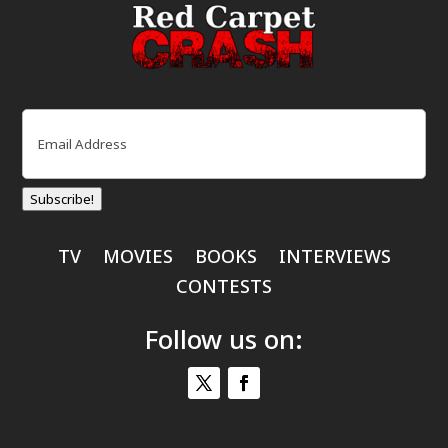
Email
(Required)
Subscribe!
TV
MOVIES
BOOKS
INTERVIEWS
CONTESTS
Follow us on: