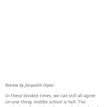
Review by Jacquelin Hipes
In these divided times, we can still all agree
on one thing: middle school is hell. The