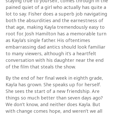
staying true to yourself, comes through in the
pained quiet of a girl who actually has quite a
lot to say. Fisher does a superb job navigating
both the absurdities and the earnestness of
that age, making Kayla tremendously easy to
root for. Josh Hamilton has a memorable turn
as Kayla’s single father. His oftentimes
embarrassing dad antics should look familiar
to many viewers, although it’s a heartfelt
conversation with his daughter near the end
of the film that steals the show.
By the end of her final week in eighth grade,
Kayla has grown. She speaks up for herself.
She sees the start of a new friendship. Are
things so much better than seven days ago?
We don’t know, and neither does Kayla. But
with change comes hope, and weren’t we all