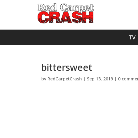
TV
bittersweet
by
RedCarpetCrash
|
Sep 13, 2019
|
0 comme