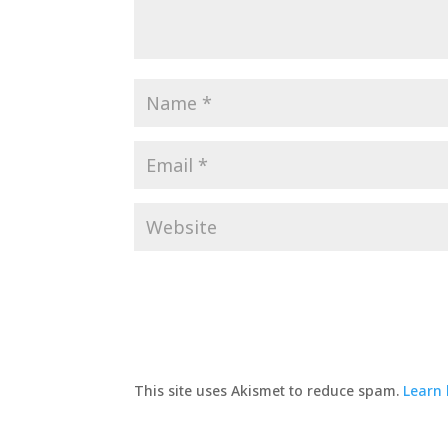
This site uses Akismet to reduce spam.
Learn 