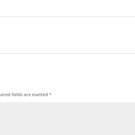
uired fields are marked
*