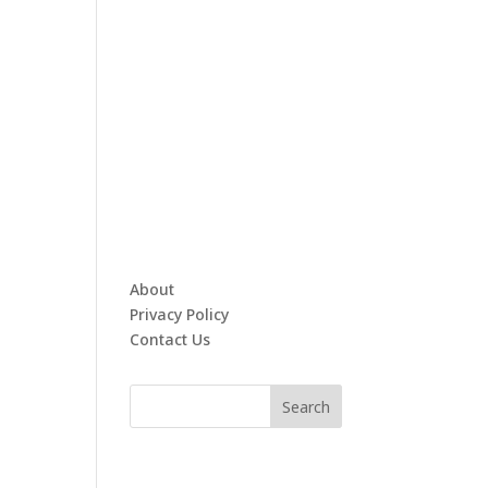
About
Privacy Policy
Contact Us