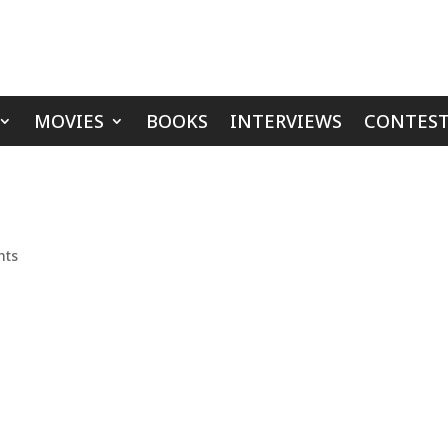
MOVIES
BOOKS
INTERVIEWS
CONTEST
nts