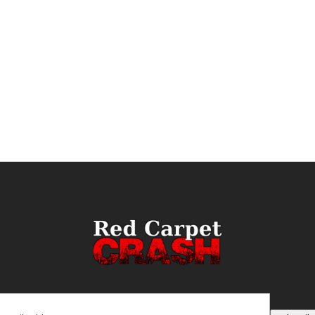
ail
(Required)