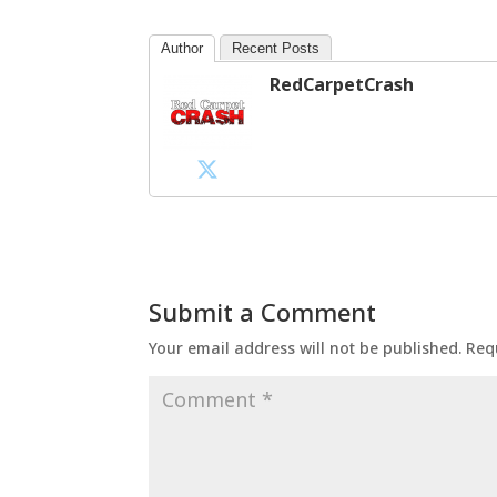
Author
Recent Posts
RedCarpetCrash
Submit a Comment
Your email address will not be published.
Req