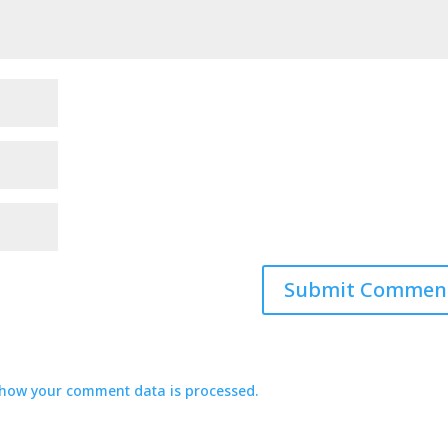
how your comment data is processed.