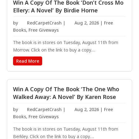
Win A Copy Of The Book ‘Don’t Cross Mo
Ellery: A Novel’ By Birdie Horne
by
RedCarpetCrash
|
Aug 2, 2026
|
Free
Books
,
Free Giveways
The book is in stores on Tuesday, August 11th from
Morrow. Click on the link to buy a copy.
https://amzn.to/47d7Kas A laugh-out-loud mystery
Read More
following the indomitable hot mess Mo Ellery, whose
job as a school crossing guard pulls her into an
unhinged murder...
Win A Copy Of The Book ‘The One Who
Walked Away: A Novel’ By Karen Rose
by
RedCarpetCrash
|
Aug 2, 2026
|
Free
Books
,
Free Giveways
The book is in stores on Tuesday, August 11th from
Berkley. Click on the link to buy a copy.