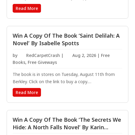
https://amzn.to/421ScTT Bounty hunter Elle Randolph
Read More
takes on every case she can, in an effort to outrun
herself. Three years ago, she was the only one who
walked...
Win A Copy Of The Book ‘Saint Delilah: A
Novel’ By Isabelle Spotts
by
RedCarpetCrash
|
Aug 2, 2026
|
Free
Books
,
Free Giveways
The book is in stores on Tuesday, August 11th from
Berkley. Click on the link to buy a copy.
https://amzn.to/3MDBGp9 Delilah is dead. But her
Read More
story is far from over. In this feminist supernatural
suspense novel, she will find her peace—and give hell
to the...
Win A Copy Of The Book ‘The Secrets We
Hide: A North Falls Novel’ By Karin
Slaughter