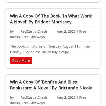
steamy paranormal romance from the USA Today...
Win A Copy Of The Book ‘In What World:
A Novel’ By Bridget Morrissey
by
RedCarpetCrash
|
Aug 2, 2026
|
Free
Books
,
Free Giveways
The book is in stores on Tuesday, August 11th from
Berkley. Click on the link to buy a copy.
https://amzn.to/3NLMCBB Two high school rivals
Read More
begrudgingly reunite as adults to investigate the
disappearance of their beloved former teacher, only to
wind up...
Win A Copy Of ‘Bonfire And Bliss
Bookstore: A Novel’ By Brittanée Nicole
by
RedCarpetCrash
|
Aug 2, 2026
|
Free
Books
,
Free Giveways