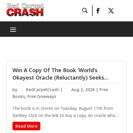
Win A Copy Of The Book ‘World’s
Okayest Oracle (Reluctantly) Seeks
Demon: A Novel’ By Olivia Dade
by
RedCarpetCrash
|
Aug 2, 2026
|
Free
Books
,
Free Giveways
The book is in stores on Tuesday, August 11th from
Berkley. Click on the link to buy a copy. An oracle who
can see the future teams up with the far-too-hot
Read More
demon from her past to avert catastrophe, in this