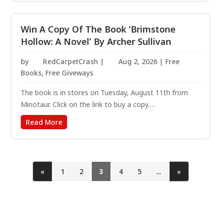
The Enigma Challenge begins now. Zoe Wilder has the...
Win A Copy Of The Book ‘Brimstone
Hollow: A Novel’ By Archer Sullivan
by
RedCarpetCrash
|
Aug 2, 2026
|
Free
Books
,
Free Giveways
The book is in stores on Tuesday, August 11th from
Minotaur. Click on the link to buy a copy.
https://amzn.to/4f8vakl Following her powerful debut in
Read More
The Witch’s Orchard, private investigator Annie Gore
returns in Brimstone Hollow, bringing readers back to...
«
1
2
3
4
5
...
»