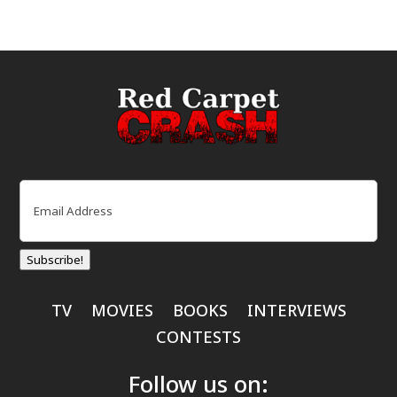
Email
(Required)
Subscribe!
TV
MOVIES
BOOKS
INTERVIEWS
CONTESTS
Follow us on: