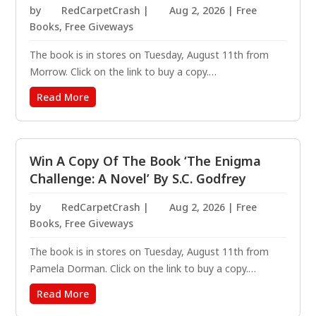
by
RedCarpetCrash
|
Aug 2, 2026
|
Free
Books
,
Free Giveways
The book is in stores on Tuesday, August 11th from
Morrow. Click on the link to buy a copy.
https://amzn.to/4rAEFgN Welcome back to North Falls
Read More
— a small town with big secrets. Sheriff Emmy Clifton
and her sister, ex-federal agent Jude Archer, investigate
a...
Win A Copy Of The Book ‘The Enigma
Challenge: A Novel’ By S.C. Godfrey
by
RedCarpetCrash
|
Aug 2, 2026
|
Free
Books
,
Free Giveways
The book is in stores on Tuesday, August 11th from
Pamela Dorman. Click on the link to buy a copy.
https://amzn.to/4f9AeX4 You have solved the kickoff
Read More
puzzle. There will be five additional puzzles to solve.