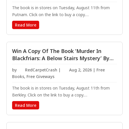
The book is in stores on Tuesday, August 11th from
Putnam. Click on the link to buy a copy.
https://amzn.to/4vmy8HT These old flames are ready
Read More
to catch fire. For Penny Darling, love is best enjoyed
between the pages of a book. After a very public
failed...
Win A Copy Of The Book ‘Murder In
Blackfriars: A Below Stairs Mystery’ By
Jennifer Ashley
by
RedCarpetCrash
|
Aug 2, 2026
|
Free
Books
,
Free Giveways
The book is in stores on Tuesday, August 11th from
Berkley. Click on the link to buy a copy.
https://amzn.to/4fhe4T0 In Victorian London, valiant
Read More
cook and amateur sleuth Kat Holloway must help the
man she loves solve the murder that will finally uncover
his...