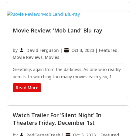
known as “Beekeepers.” Directed By: David Ayer
Written By:...
Movie Review: ‘Mob Land’ Blu-ray
by
David Ferguson
|
Oct 3, 2023
|
Featured
,
Movie Reviews
,
Movies
Greetings again from the darkness. As one who readily
admits to watching too many movies each year, I
always welcome the unanticipated joy in being
Read More
pleasantly surprised by one that exceeds expectations.
Doing just that is the first feature film from writer-
director...
Watch Trailer For ‘Silent Night’ In
Theaters Friday, December 1st
by
RedCarpetCrash
|
Oct 3, 2023
|
Featured
,