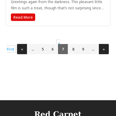
Greetings again from the darkness. This pleasant little
film is such a treat, though that’s not surprising since
writer-director John Carney was also responsible for
Read More
SING STREET (2016) and ONCE (2007), two underrated
gems. All three films do what filmmaker Carney does...
«
First
«
...
5
6
7
8
9
...
»