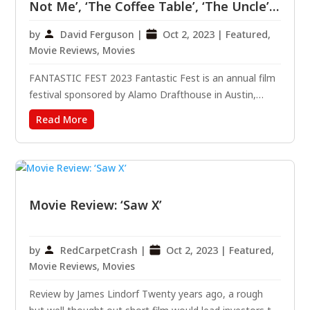
Not Me’, ‘The Coffee Table’, ‘The Uncle’,
‘Mushrooms’ And ‘There’s Something In
by
David Ferguson
|
Oct 2, 2023
|
Featured
,
The Barn’
Movie Reviews
,
Movies
FANTASTIC FEST 2023 Fantastic Fest is an annual film
festival sponsored by Alamo Drafthouse in Austin,
Texas. Specializing in independent films, the festival
Read More
usually leans heavily into horror, science fiction, dark
comedy, and Avant Garde – pretty much anything
that...
Movie Review: ‘Saw X’
by
RedCarpetCrash
|
Oct 2, 2023
|
Featured
,
Movie Reviews
,
Movies
Review by James Lindorf Twenty years ago, a rough