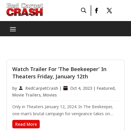
Watch Trailer For ‘The Beekeeper’ In
Theaters Friday, January 12th
by
RedCarpetCrash
|
Oct 4, 2023
|
Featured
,
Movie Trailers
,
Movies
Only in Theaters January 12, 2024. In The Beekeeper,
one man’s brutal campaign for vengeance takes on
national stakes after he is revealed to be a former
Read More
operative of a powerful and clandestine organization