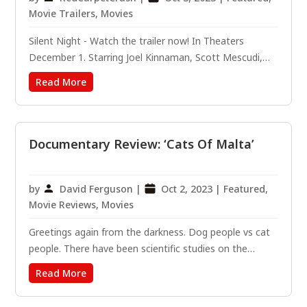
Movie Trailers
,
Movies
Silent Night - Watch the trailer now! In Theaters
December 1. Starring Joel Kinnaman, Scott Mescudi,
Harold Torres and Catalina Sandino Moreno. Written by
Read More
Robert Archer Lynn. Directed by John Woo.
#SilentNightMovie From legendary director John Woo
and the producer of...
Documentary Review: ‘Cats Of Malta’
by
David Ferguson
|
Oct 2, 2023
|
Featured
,
Movie Reviews
,
Movies
Greetings again from the darkness. Dog people vs cat
people. There have been scientific studies on the
personality of those who fall on one side or the other.
Read More
Surprisingly, this dog lover agreed to review a cat
movie … an agreement based on the assurance that