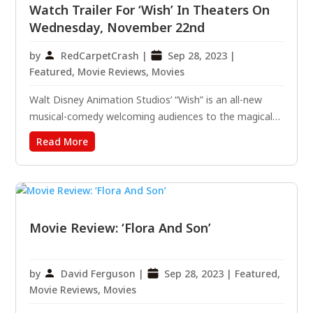
Watch Trailer For ‘Wish’ In Theaters On
Wednesday, November 22nd
by
RedCarpetCrash
|
Sep 28, 2023
|
Featured
,
Movie Reviews
,
Movies
Walt Disney Animation Studios’ “Wish” is an all-new
musical-comedy welcoming audiences to the magical
kingdom of Rosas, where Asha, a sharp-witted idealist,
Read More
makes a wish so powerful that it is answered by a
cosmic force—a little ball of boundless energy called
Star....
Movie Review: ‘Flora And Son’
by
David Ferguson
|
Sep 28, 2023
|
Featured
,
Movie Reviews
,
Movies