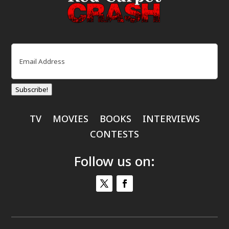
Email
(Required)
Subscribe!
TV
MOVIES
BOOKS
INTERVIEWS
CONTESTS
Follow us on: