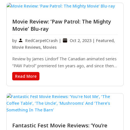
all...
Movie Review: ‘Paw Patrol: The Mighty
Movie’ Blu-ray
by
RedCarpetCrash
|
Oct 2, 2023
|
Featured
,
Movie Reviews
,
Movies
Review by James Lindorf The Canadian animated series
“PAW Patrol” premiered ten years ago, and since then,
it has resulted in hundreds of episodes, a spin-off
Read More
series, and two movies. The show, beloved by
preschoolers, teaches them vital lessons about
community,...
Fantastic Fest Movie Reviews: ‘You’re