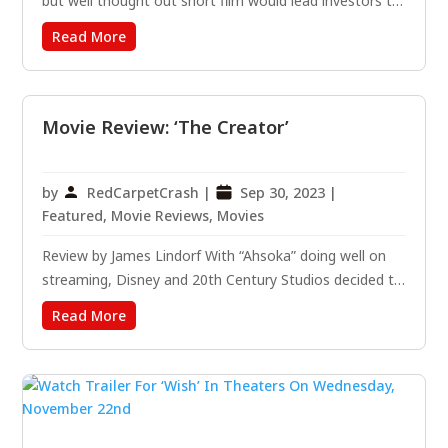
but well thought out short film would lead investors to
take a chance on a pair of 26-year-old Australians,
Read More
Leigh Whannell and James Wan. A year later, when the
team turned the 1 million dollar investment into 103...
Movie Review: ‘The Creator’
by
RedCarpetCrash
|
Sep 30, 2023
|
Featured
,
Movie Reviews
,
Movies
Review by James Lindorf With “Ahsoka” doing well on
streaming, Disney and 20th Century Studios decided to
bring some sci-fi to the big screen with “The Creator.”
Read More
The latest project from writer and director Gareth
Edwards (Rogue One, Godzilla) features a stellar cast...