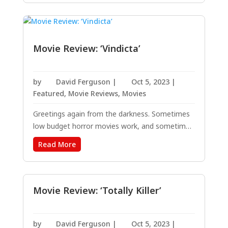
of a genre, crushed box office records and
earned 10 Oscar nominations....
Movie Review: ‘Vindicta’
by
David Ferguson
|
Oct 5, 2023
|
Featured
,
Movie Reviews
,
Movies
Greetings again from the darkness. Sometimes
low budget horror movies work, and sometimes
they don’t. As a general guideline, the less
Read More
complicated they are, the better the chance of
successful entertainment. Director Sean
McNamara (THE KING’S DAUGHTER, 2022) is
one of...
Movie Review: ‘Totally Killer’
by
David Ferguson
|
Oct 5, 2023
|