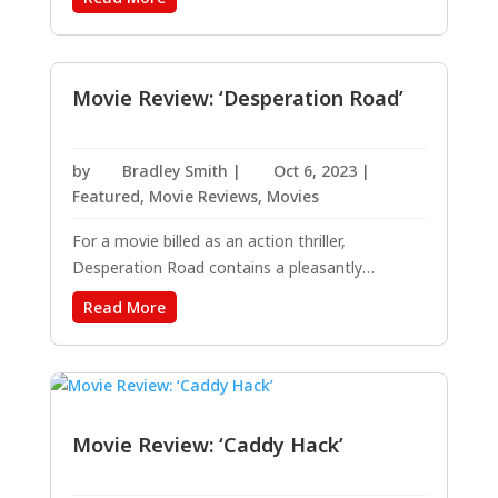
Purple.” This bold new take on the beloved
classic is directed by Blitz Bazawule, a multi-
medium artist whose breakout first...
Movie Review: ‘Desperation Road’
by
Bradley Smith
|
Oct 6, 2023
|
Featured
,
Movie Reviews
,
Movies
For a movie billed as an action thriller,
Desperation Road contains a pleasantly
surprising number of profound moments
Read More
alongside the action and limited suspense.
Admittedly, I have not read the book upon
which this film is based, so I suspect I would not
have been as...
Movie Review: ‘Caddy Hack’