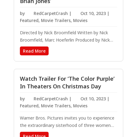
Brian Jones’
by
RedCarpetCrash
|
Oct 10, 2023
|
Featured
,
Movie Trailers
,
Movies
Directed by Nick Broomfield Written by Nick
Broomfield, Marc Hoeferlin Produced by Nick
Broomfield, Shani Hinton, Marc Hoeferlin, Kyle
Read More
Gibbon Magnolia Pictures will release THE
STONES AND BRIAN JONES in theaters across
the country for a Special One Night Only event,...
Watch Trailer For ‘The Color Purple’
In Theaters On Christmas Day
by
RedCarpetCrash
|
Oct 10, 2023
|
Featured
,
Movie Trailers
,
Movies
Warner Bros. Pictures invites you to experience
the extraordinary sisterhood of three women
who share one unbreakable bond in “The Color
Read More