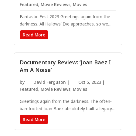
Featured
,
Movie Reviews
,
Movies
Fantastic Fest 2023 Greetings again from the
darkness. All Hallows’ Eve approaches, so we
know to expect the latest from Blumhouse
Read More
Productions. What we didn’t expect was a rare
blend of comedy, horror, science fiction, and
time-travel wrapped in 1980’s nostalgia....
Documentary Review: ‘Joan Baez I
Am A Noise’
by
David Ferguson
|
Oct 5, 2023
|
Featured
,
Movie Reviews
,
Movies
Greetings again from the darkness. The often-
barefooted Joan Baez absolutely built a legacy
of activism and social consciousness through
Read More
the civil rights movement, Vietnam protests,
prison reform, environmental issues, and other