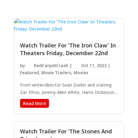
Watch Trailer For ‘The Iron Claw’ In
Theaters Friday, December 22nd
by
RedCarpetCrash
|
Oct 11, 2023
|
Featured
,
Movie Trailers
,
Movies
From writer/director Sean Durkin and starring
Zac Efron, Jeremy Allen White, Harris Dickinson,
Maura Tierney, Stanley Simons, with Holt
Read More
McCallany and Lily James. THE IRON CLAW – In
Theaters Everywhere December 22. RELEASE
DATE: December 22 DIRECTOR: Sean Durkin
CAST:...
Watch Trailer For ‘The Stones And