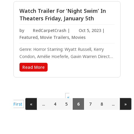
causes, making her easy to admire. Her...
Watch Trailer For ‘Night Swim’ In
Theaters Friday, January 5th
by
RedCarpetCrash
|
Oct 5, 2023
|
Featured
,
Movie Trailers
,
Movies
Genre: Horror Starring: Wyatt Russell, Kerry
Condon, Amélie Hoeferle, Gavin Warren Directed
by: Bryce McGuire Written by: Bryce McGuire,
Read More
Based on the short film by Rod Blackhurst and
Bryce McGuire Producers: James Wan, Jason
Blum Executive Producers: Michael Clear,...
«
First
«
...
4
5
6
7
8
...
»