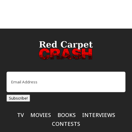
Email
(Required)
Subscribe!
TV
MOVIES
BOOKS
INTERVIEWS
CONTESTS