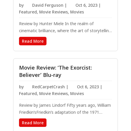
by
David Ferguson
|
Oct 6, 2023
|
Featured
,
Movie Reviews
,
Movies
Review by Hunter Miele In the realm of
cinematic brilliance, where the art of storytelling
is brought to life via breathtaking visuals that
Read More
turn our deepest dreams and desires into
tangible, artistic works on the canvas of reality,
Caddy Hack emerges as a masterpiece...
Movie Review: ‘The Exorcist:
Believer’ Blu-ray
by
RedCarpetCrash
|
Oct 6, 2023
|
Featured
,
Movie Reviews
,
Movies
Review by James Lindorf Fifty years ago, William
Friedkin’sFriedkin’s adaptation of the 1971
William Peter Blatty novel “The Exorcist” made
Read More
cinematic history. It helped define the next wave