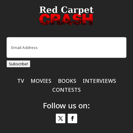
Email
(Required)
Subscribe!
TV
MOVIES
BOOKS
INTERVIEWS
CONTESTS
Follow us on: