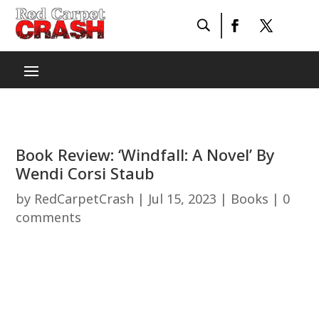
Book Review: ‘Windfall: A Novel’ By
Wendi Corsi Staub
by
RedCarpetCrash
|
Jul 15, 2023
|
Books
|
0
comments