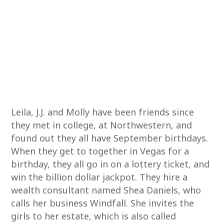
Leila, J.J. and Molly have been friends since
they met in college, at Northwestern, and
found out they all have September birthdays.
When they get to together in Vegas for a
birthday, they all go in on a lottery ticket, and
win the billion dollar jackpot. They hire a
wealth consultant named Shea Daniels, who
calls her business Windfall. She invites the
girls to her estate, which is also called