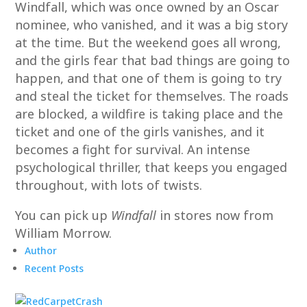
Windfall, which was once owned by an Oscar
nominee, who vanished, and it was a big story
at the time. But the weekend goes all wrong,
and the girls fear that bad things are going to
happen, and that one of them is going to try
and steal the ticket for themselves. The roads
are blocked, a wildfire is taking place and the
ticket and one of the girls vanishes, and it
becomes a fight for survival. An intense
psychological thriller, that keeps you engaged
throughout, with lots of twists.
You can pick up
Windfall
in stores now from
William Morrow.
Author
Recent Posts