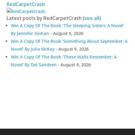
RedCarpetCrash
Latest posts by RedCarpetCrash
(
see all
)
Win A Copy Of The Book ‘The Sleeping Sisters: A Novel’
By Jennifer Givhan
- August 9, 2026
Win A Copy Of The Book ‘Something About September: A
Novel’ By Julia McKay
- August 9, 2026
Win A Copy Of The Book ‘These Walls Remember: A
Novel’ By Del Sandeen
- August 9, 2026