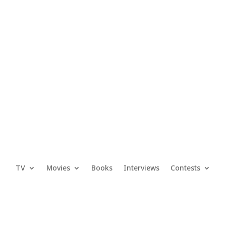
TV
Movies
Books
Interviews
Contests