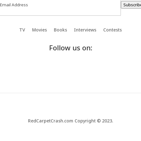
Subscrib
TV
Movies
Books
Interviews
Contests
Follow us on:
RedCarpetCrash.com Copyright © 2023.