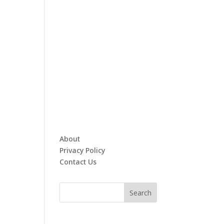
About
Privacy Policy
Contact Us