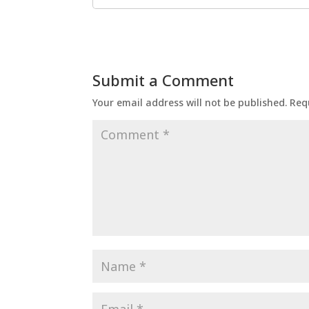
Submit a Comment
Your email address will not be published.
Req