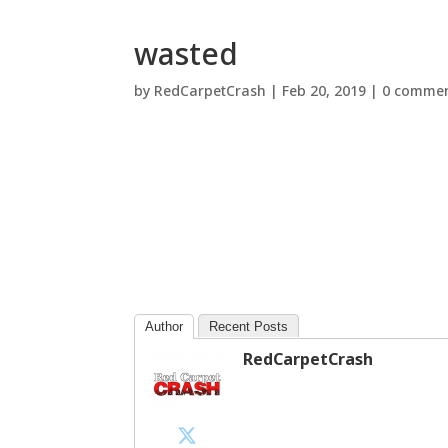
wasted
by
RedCarpetCrash
|
Feb 20, 2019
|
0 comme
Author
Recent Posts
RedCarpetCrash