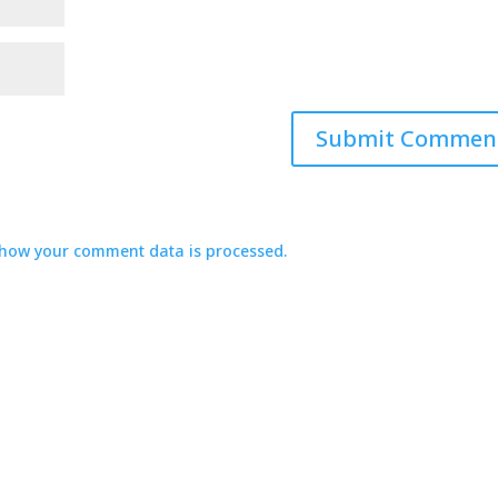
how your comment data is processed.