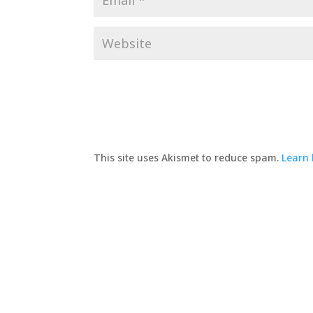
This site uses Akismet to reduce spam.
Learn 