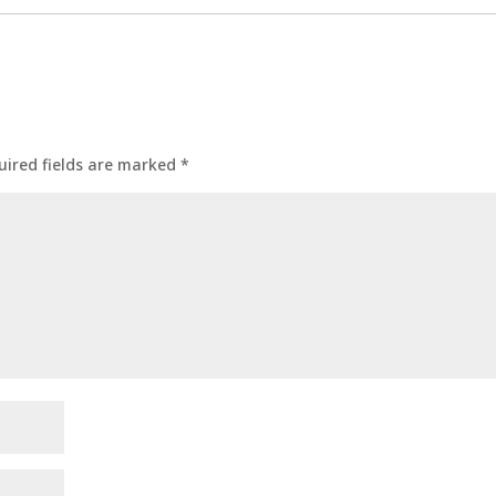
uired fields are marked
*