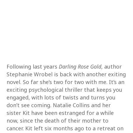
Following last years
Darling Rose Gold
, author
Stephanie Wrobel is back with another exiting
novel. So far she’s two for two with me. It’s an
exciting psychological thriller that keeps you
engaged, with lots of twists and turns you
don’t see coming. Natalie Collins and her
sister Kit have been estranged for a while
now, since the death of their mother to
cancer. Kit left six months ago to a retreat on