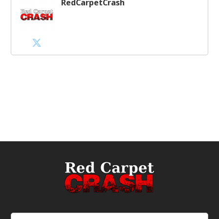
RedCarpetCrash
Email
(Required)