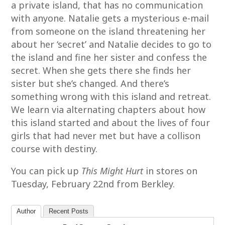
a private island, that has no communication
with anyone. Natalie gets a mysterious e-mail
from someone on the island threatening her
about her ‘secret’ and Natalie decides to go to
the island and fine her sister and confess the
secret. When she gets there she finds her
sister but she’s changed. And there’s
something wrong with this island and retreat.
We learn via alternating chapters about how
this island started and about the lives of four
girls that had never met but have a collison
course with destiny.
You can pick up
This Might Hurt
in stores on
Tuesday, February 22nd from Berkley.
Author
Recent Posts