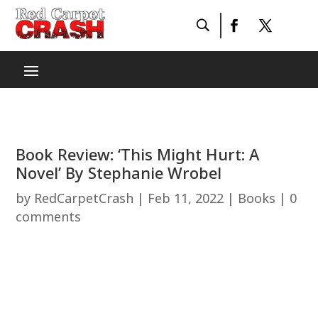
Book Review: ‘This Might Hurt: A
Novel’ By Stephanie Wrobel
by
RedCarpetCrash
|
Feb 11, 2022
|
Books
|
0
comments