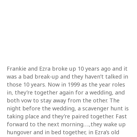
Frankie and Ezra broke up 10 years ago and it
was a bad break-up and they haven’t talked in
those 10 years. Now in 1999 as the year roles
in, they’re together again for a wedding, and
both vow to stay away from the other. The
night before the wedding, a scavenger hunt is
taking place and they’re paired together. Fast
forward to the next morning….,they wake up
hungover and in bed together, in Ezra’s old