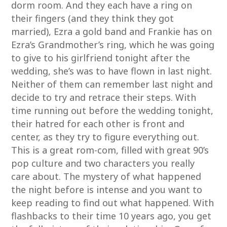
dorm room. And they each have a ring on
their fingers (and they think they got
married), Ezra a gold band and Frankie has on
Ezra’s Grandmother’s ring, which he was going
to give to his girlfriend tonight after the
wedding, she’s was to have flown in last night.
Neither of them can remember last night and
decide to try and retrace their steps. With
time running out before the wedding tonight,
their hatred for each other is front and
center, as they try to figure everything out.
This is a great rom-com, filled with great 90’s
pop culture and two characters you really
care about. The mystery of what happened
the night before is intense and you want to
keep reading to find out what happened. With
flashbacks to their time 10 years ago, you get