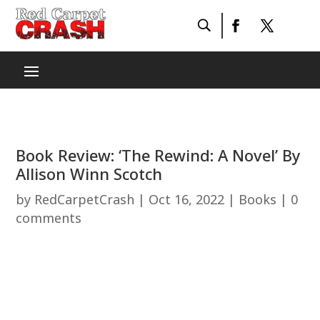
Book Review: ‘The Rewind: A Novel’ By
Allison Winn Scotch
by
RedCarpetCrash
|
Oct 16, 2022
|
Books
|
0
comments