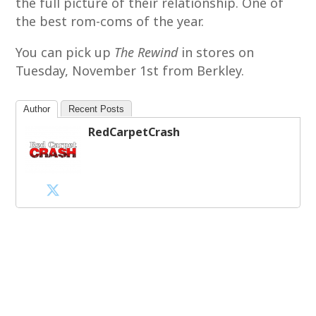
the full picture of their relationship. One of
the best rom-coms of the year.
You can pick up
The Rewind
in stores on
Tuesday, November 1st from Berkley.
Author
Recent Posts
RedCarpetCrash