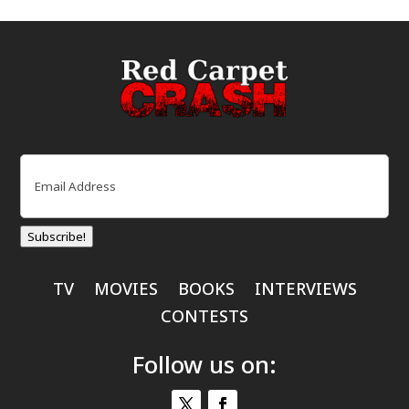
Email
(Required)
Subscribe!
TV
MOVIES
BOOKS
INTERVIEWS
CONTESTS
Follow us on: