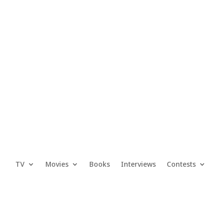
TV
Movies
Books
Interviews
Contests