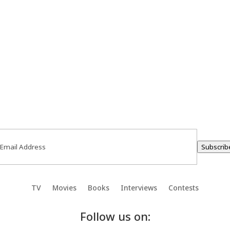
ail
(Required)
Subscrib
TV
Movies
Books
Interviews
Contests
Follow us on: