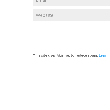
This site uses Akismet to reduce spam.
Learn 