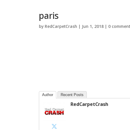
paris
by
RedCarpetCrash
|
Jun 1, 2018
|
0 commen
Author
Recent Posts
RedCarpetCrash