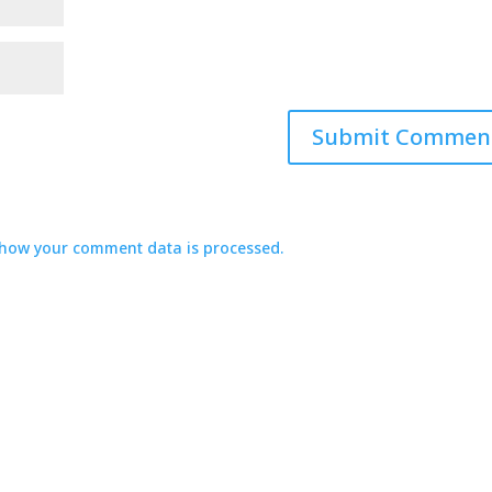
how your comment data is processed.