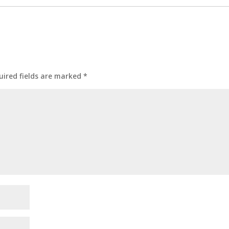
uired fields are marked
*