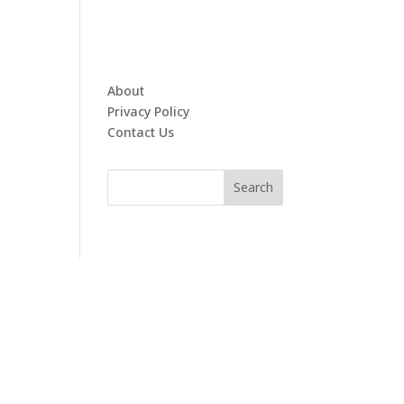
About
Privacy Policy
Contact Us