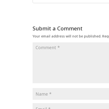
Submit a Comment
Your email address will not be published.
Req