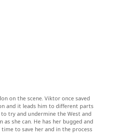
llon on the scene. Viktor once saved
n and it leads him to different parts
gs to try and undermine the West and
n as she can. He has her bugged and
t time to save her and in the process