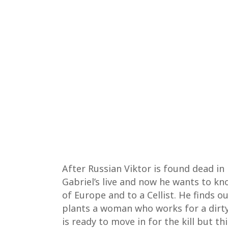
After Russian Viktor is found dead in
Gabriel’s live and now he wants to kn
of Europe and to a Cellist. He finds 
plants a woman who works for a dirty
is ready to move in for the kill but t