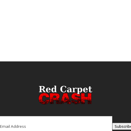
ail
(Required)
Subscrib