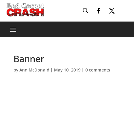
Banner
by
Ann McDonald
|
May 10, 2019
|
0 comments