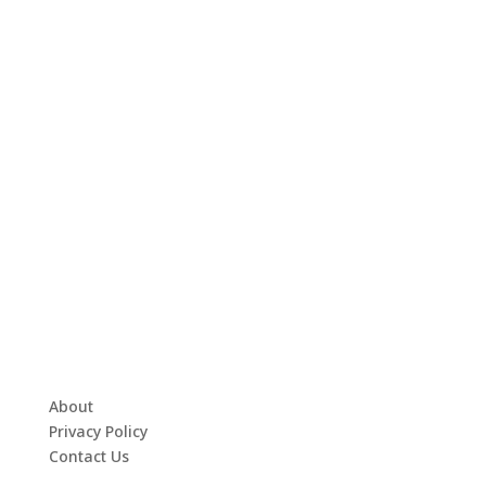
About
Privacy Policy
Contact Us