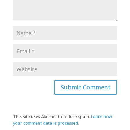
This site uses Akismet to reduce spam.
Learn how
your comment data is processed.