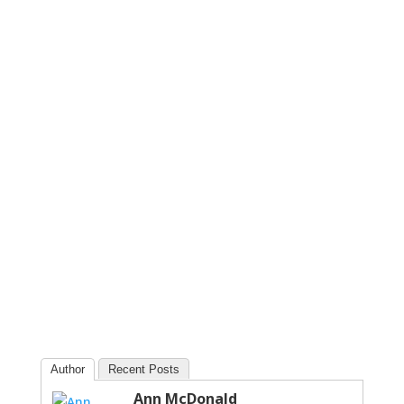
Author
Recent Posts
Ann McDonald