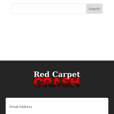
Email
(Required)