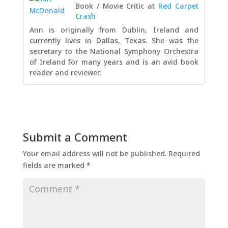
Book / Movie Critic
at
Red Carpet
Crash
Ann is originally from Dublin, Ireland and
currently lives in Dallas, Texas. She was the
secretary to the National Symphony Orchestra
of Ireland for many years and is an avid book
reader and reviewer.
Submit a Comment
Your email address will not be published.
Required
fields are marked
*