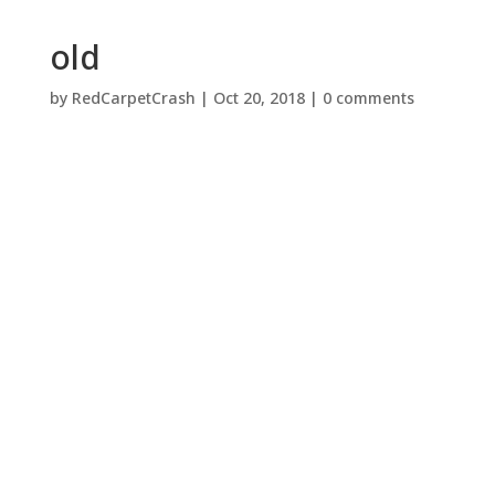
old
by
RedCarpetCrash
|
Oct 20, 2018
|
0 comments