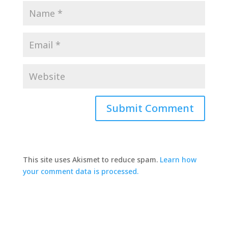
This site uses Akismet to reduce spam.
Learn how
your comment data is processed.