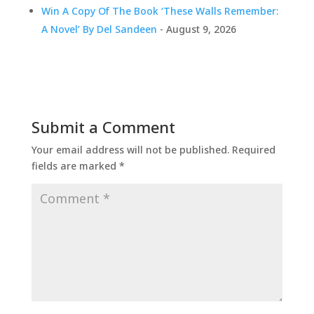
Win A Copy Of The Book ‘These Walls Remember:
A Novel’ By Del Sandeen
- August 9, 2026
Submit a Comment
Your email address will not be published.
Required
fields are marked
*