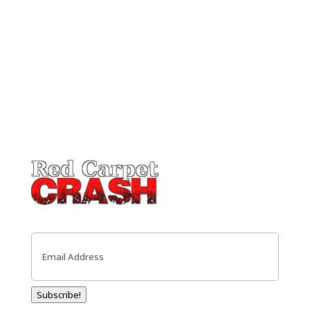
Email
(Required)
Subscribe!