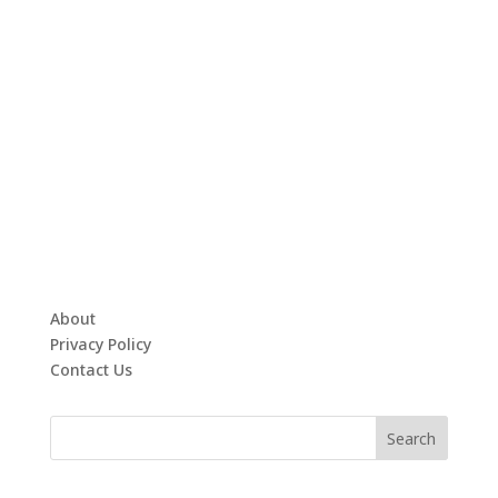
About
Privacy Policy
Contact Us