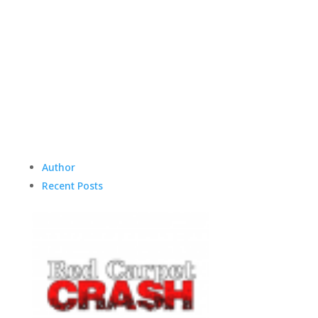
Author
Recent Posts