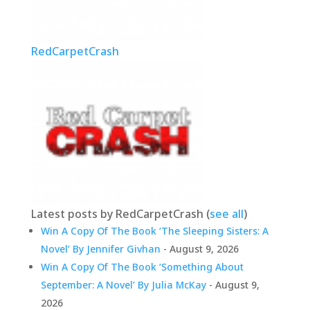
RedCarpetCrash
Latest posts by RedCarpetCrash
(
see all
)
Win A Copy Of The Book ‘The Sleeping Sisters: A
Novel’ By Jennifer Givhan
- August 9, 2026
Win A Copy Of The Book ‘Something About
September: A Novel’ By Julia McKay
- August 9,
2026