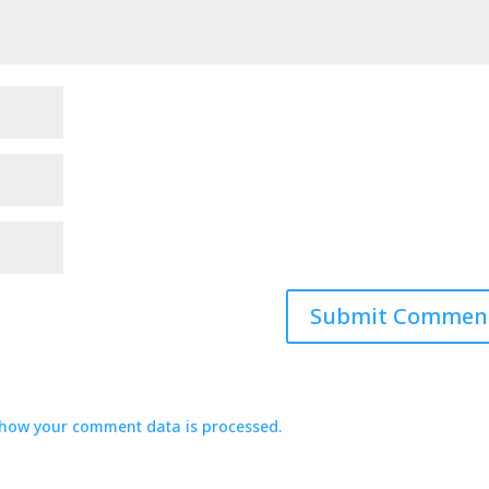
how your comment data is processed.