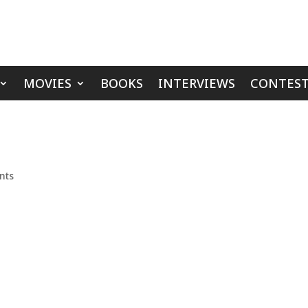
MOVIES
BOOKS
INTERVIEWS
CONTEST
nts