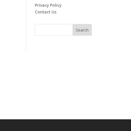
Privacy Policy
Contact Us