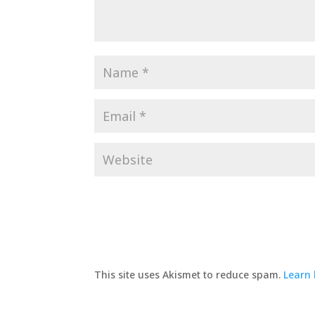
This site uses Akismet to reduce spam.
Learn 