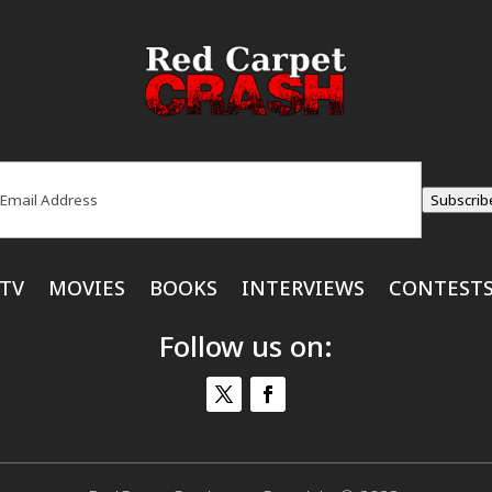
ail
(Required)
Subscrib
TV
MOVIES
BOOKS
INTERVIEWS
CONTEST
Follow us on: