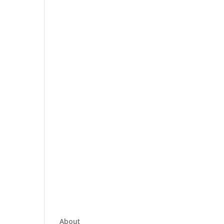
About