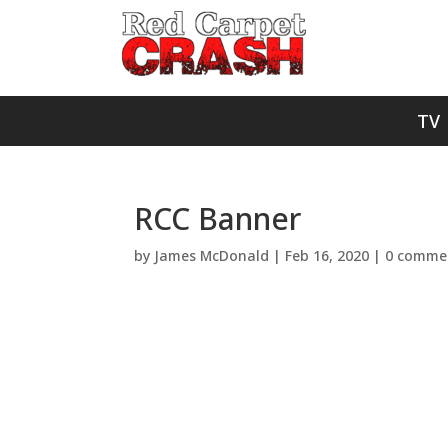
TV
RCC Banner
by
James McDonald
|
Feb 16, 2020
|
0 comme