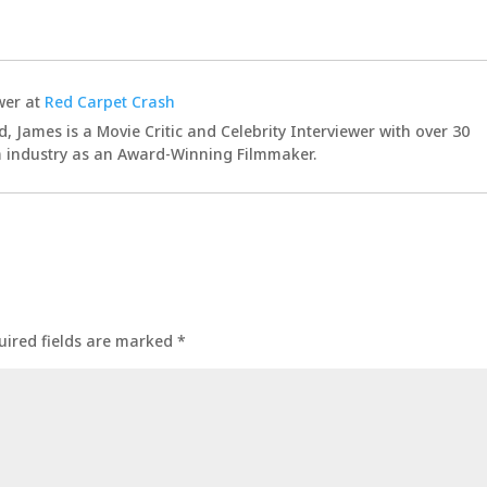
wer
at
Red Carpet Crash
d, James is a Movie Critic and Celebrity Interviewer with over 30
lm industry as an Award-Winning Filmmaker.
uired fields are marked
*