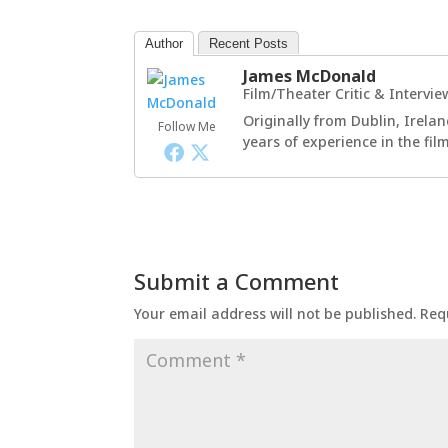
Author
Recent Posts
James McDonald
Film/Theater Critic & Intervie
Originally from Dublin, Irelan
Follow Me
years of experience in the fi
Submit a Comment
Your email address will not be published.
Req