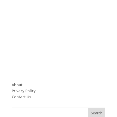
About
Privacy Policy
Contact Us