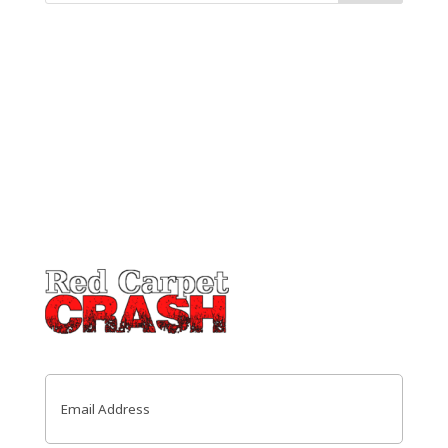
Email
(Required)