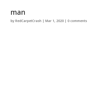
man
by
RedCarpetCrash
|
Mar 1, 2020
|
0 comments