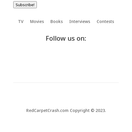
Subscribe!
TV
Movies
Books
Interviews
Contests
Follow us on:
RedCarpetCrash.com Copyright © 2023.