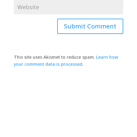
This site uses Akismet to reduce spam.
Learn how
your comment data is processed.