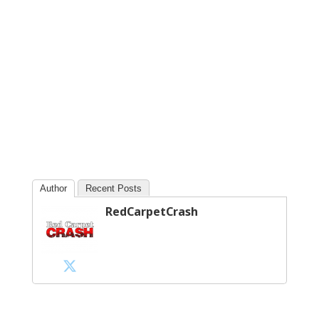
Author
Recent Posts
RedCarpetCrash