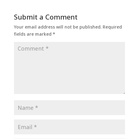
Submit a Comment
Your email address will not be published.
Required
fields are marked
*