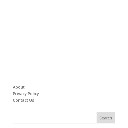
About
Privacy Policy
Contact Us