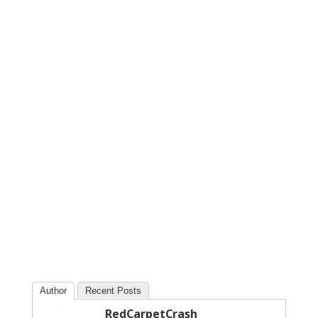
Author
Recent Posts
RedCarpetCrash