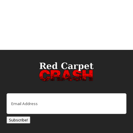
Email
(Required)
Subscribe!