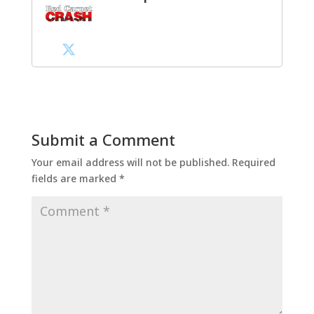
Submit a Comment
Your email address will not be published.
Required
fields are marked
*