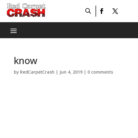
know
by
RedCarpetCrash
|
Jun 4, 2019
|
0 comments