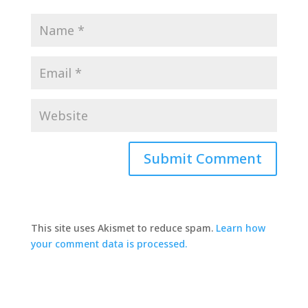
This site uses Akismet to reduce spam.
Learn how
your comment data is processed.