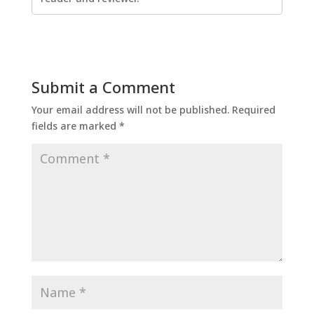
Submit a Comment
Your email address will not be published.
Required
fields are marked
*