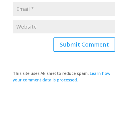
This site uses Akismet to reduce spam.
Learn how
your comment data is processed.