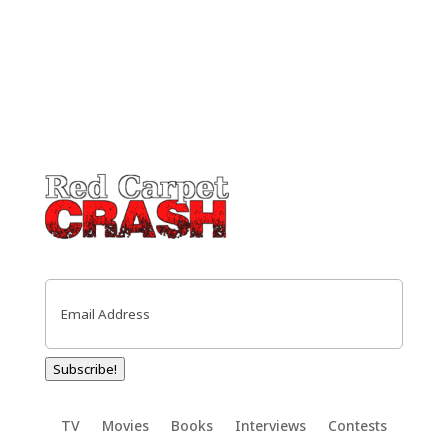
Email
(Required)
Subscribe!
TV
Movies
Books
Interviews
Contests