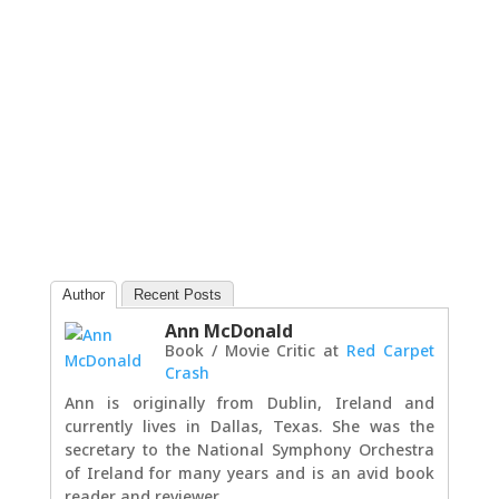
Author
Recent Posts
Ann McDonald
Book / Movie Critic
at
Red Carpet
Crash
Ann is originally from Dublin, Ireland and
currently lives in Dallas, Texas. She was the
secretary to the National Symphony Orchestra
of Ireland for many years and is an avid book
reader and reviewer.