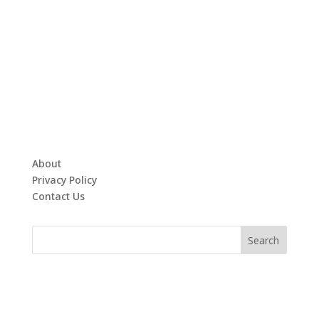
About
Privacy Policy
Contact Us