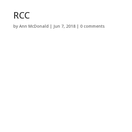
RCC
by
Ann McDonald
|
Jun 7, 2018
|
0 comments