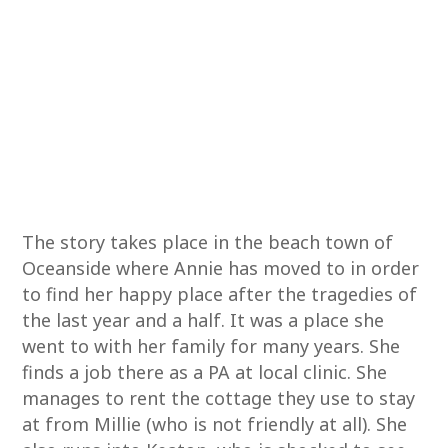
The story takes place in the beach town of
Oceanside where Annie has moved to in order
to find her happy place after the tragedies of
the last year and a half. It was a place she
went to with her family for many years. She
finds a job there as a PA at local clinic. She
manages to rent the cottage they use to stay
at from Millie (who is not friendly at all). She