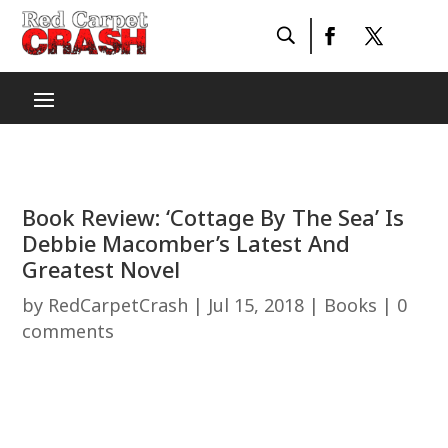
Book Review: ‘Cottage By The Sea’ Is
Debbie Macomber’s Latest And
Greatest Novel
by
RedCarpetCrash
|
Jul 15, 2018
|
Books
|
0
comments