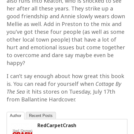
also runs into Keaton, who is shocked to see
her after all these years. They strike up a
good friendship and Annie slowly wears down
Mellie as well. Add in Preston to the mix and
you’ve got these four people (as well as some
other local town people) that have a lot of
hurt and emotional issues but come together
to overcome and dare say maybe even be
happy?
I can’t say enough about how great this book
is. You can read for yourself when
Cottage By
The Sea
it hits stores on Tuesday, July 17th
from Ballantine Hardcover.
Author
Recent Posts
RedCarpetCrash