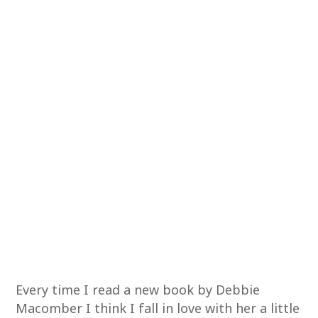
Every time I read a new book by Debbie
Macomber I think I fall in love with her a little