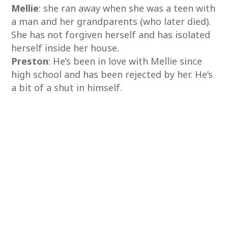
Mellie
: she ran away when she was a teen with
a man and her grandparents (who later died).
She has not forgiven herself and has isolated
herself inside her house.
Preston
: He’s been in love with Mellie since
high school and has been rejected by her. He’s
a bit of a shut in himself.