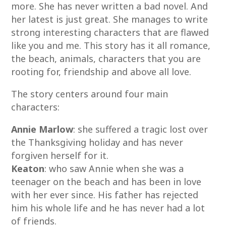
more. She has never written a bad novel. And
her latest is just great. She manages to write
strong interesting characters that are flawed
like you and me. This story has it all romance,
the beach, animals, characters that you are
rooting for, friendship and above all love.
The story centers around four main
characters:
Annie Marlow
: she suffered a tragic lost over
the Thanksgiving holiday and has never
forgiven herself for it.
Keaton
: who saw Annie when she was a
teenager on the beach and has been in love
with her ever since. His father has rejected
him his whole life and he has never had a lot
of friends.