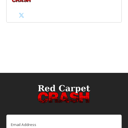
Email
(Required)